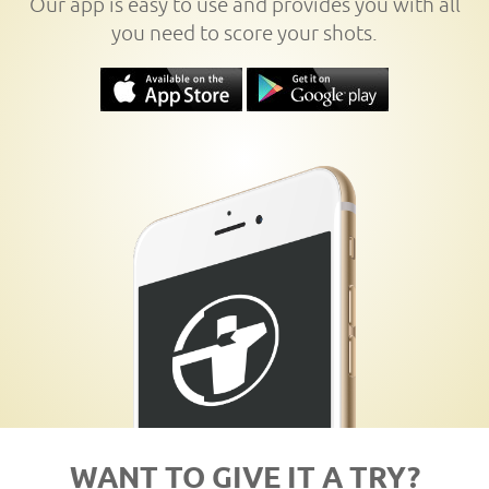
Our app is easy to use and provides you with all
you need to score your shots.
WANT TO GIVE IT A TRY?