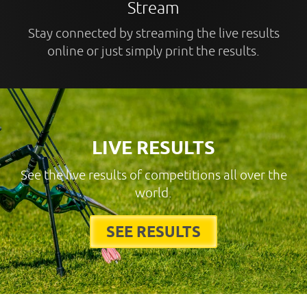
Stream
Stay connected by streaming the live results
online or just simply print the results.
LIVE RESULTS
See the live results of competitions all over the
world.
SEE RESULTS