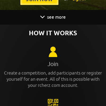
see more
HOW IT WORKS
Join
Create a competition, add participants or register
yourself for an event. All of this is possible with
your rcherz.com account.