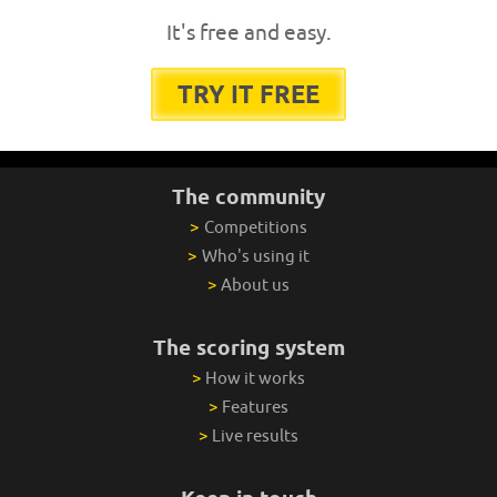
It's free and easy.
TRY IT FREE
The community
>
Competitions
>
Who's using it
>
About us
The scoring system
>
How it works
>
Features
>
Live results