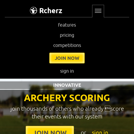
Rcherz
features
pricing
competitions
JOIN NOW
sign in
INNOVATIVE
ARCHERY SCORING
join thousands of others who already score
their events with our system
or
sign in
JOIN NOW