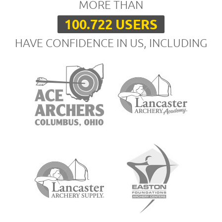
MORE THAN
100.722 USERS
HAVE CONFIDENCE IN US, INCLUDING