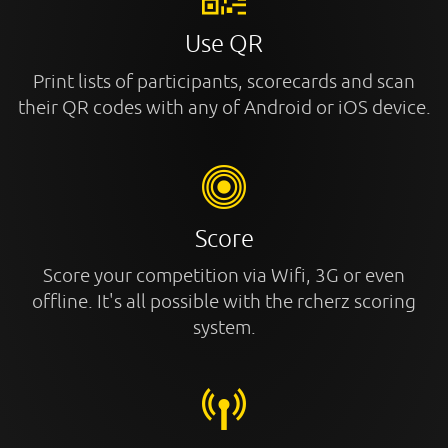
Use QR
Print lists of participants, scorecards and scan
their QR codes with any of Android or iOS device.
Score
Score your competition via Wifi, 3G or even
offline. It's all possible with the rcherz scoring
system.