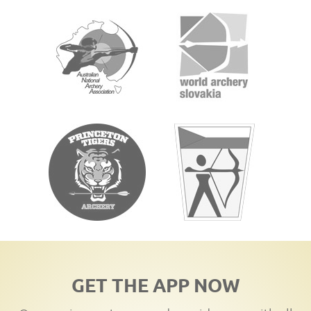
GET THE APP NOW