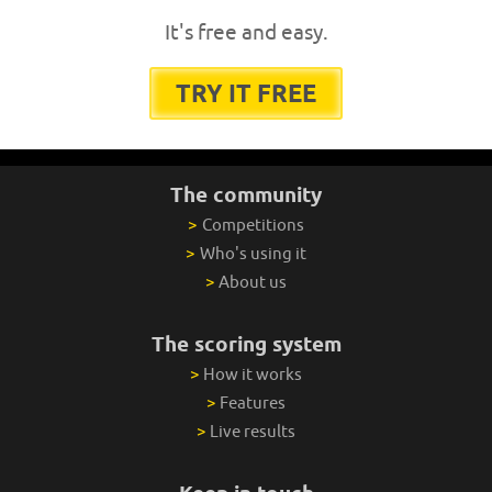
It's free and easy.
TRY IT FREE
The community
>
Competitions
>
Who's using it
>
About us
The scoring system
>
How it works
>
Features
>
Live results