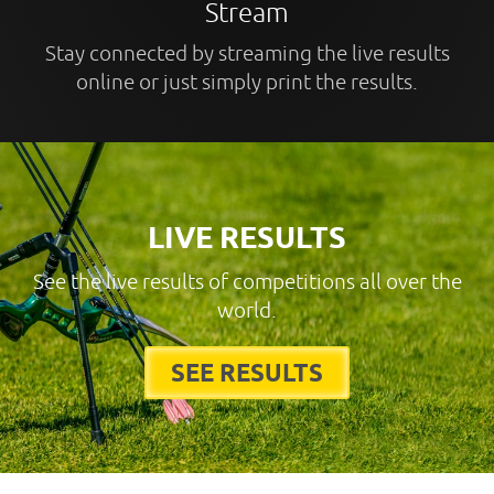
Stream
Stay connected by streaming the live results
online or just simply print the results.
LIVE RESULTS
See the live results of competitions all over the
world.
SEE RESULTS