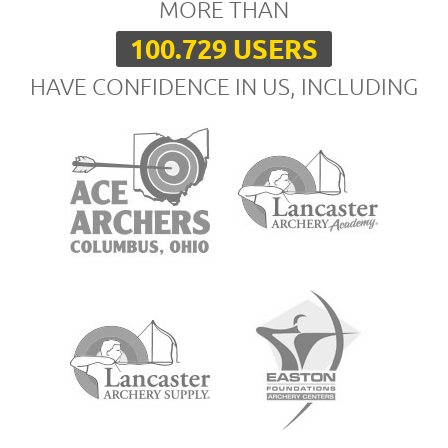
MORE THAN
100.729 USERS
HAVE CONFIDENCE IN US, INCLUDING