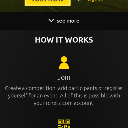
see more
HOW IT WORKS
Join
Create a competition, add participants or register
yourself for an event. All of this is possible with
your rcherz.com account.