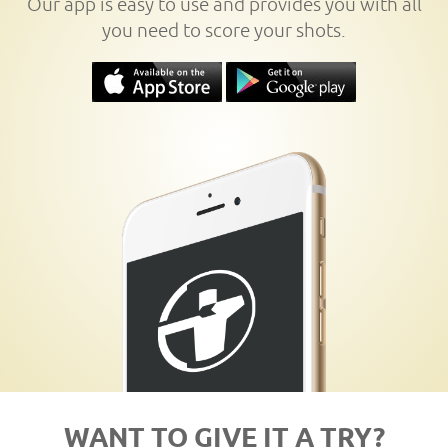
Our app is easy to use and provides you with all
you need to score your shots.
WANT TO GIVE IT A TRY?