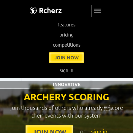
Rcherz
features
pricing
competitions
JOIN NOW
sign in
INNOVATIVE
ARCHERY SCORING
join thousands of others who already score
their events with our system
or
sign in
JOIN NOW