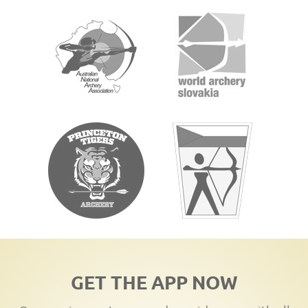
GET THE APP NOW