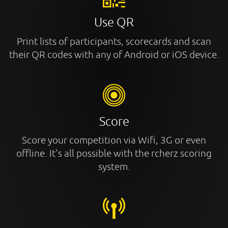
Use QR
Print lists of participants, scorecards and scan
their QR codes with any of Android or iOS device.
Score
Score your competition via Wifi, 3G or even
offline. It's all possible with the rcherz scoring
system.