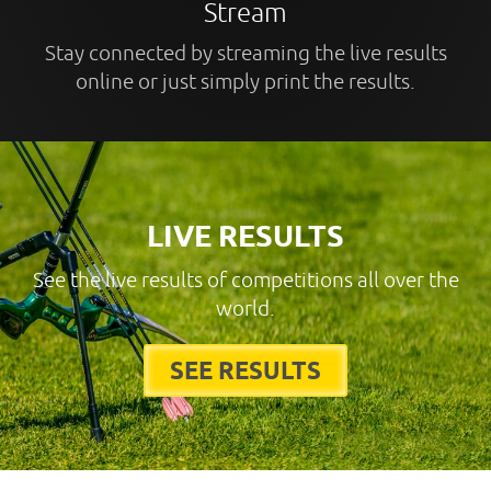
Stream
Stay connected by streaming the live results
online or just simply print the results.
LIVE RESULTS
See the live results of competitions all over the
world.
SEE RESULTS