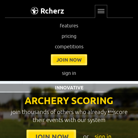
Rcherz
features
pricing
competitions
JOIN NOW
sign in
INNOVATIVE
ARCHERY SCORING
join thousands of others who already score
their events with our system
or
sign in
JOIN NOW