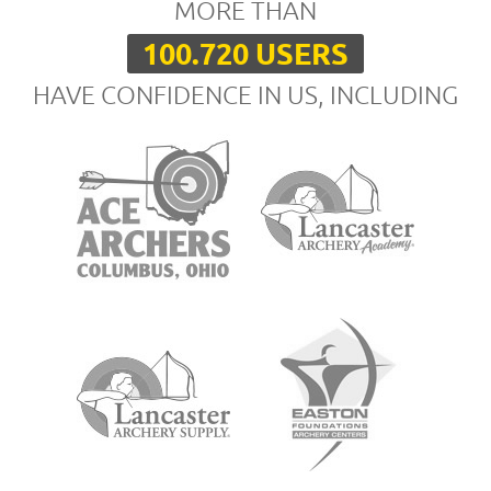
MORE THAN
100.720 USERS
HAVE CONFIDENCE IN US, INCLUDING