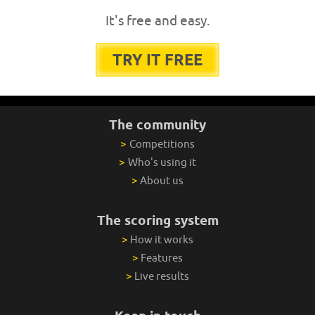
It's free and easy.
TRY IT FREE
The community
>
Competitions
>
Who's using it
>
About us
The scoring system
>
How it works
>
Features
>
Live results