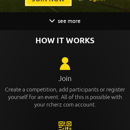
see more
HOW IT WORKS
Join
Create a competition, add participants or register
yourself for an event. All of this is possible with
your rcherz.com account.