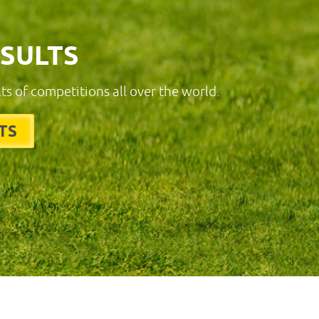
ESULTS
lts of competitions all over the world.
TS