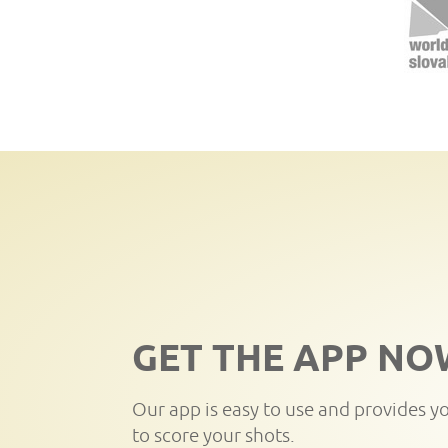
GET THE APP NO
Our app is easy to use and provides y
to score your shots.