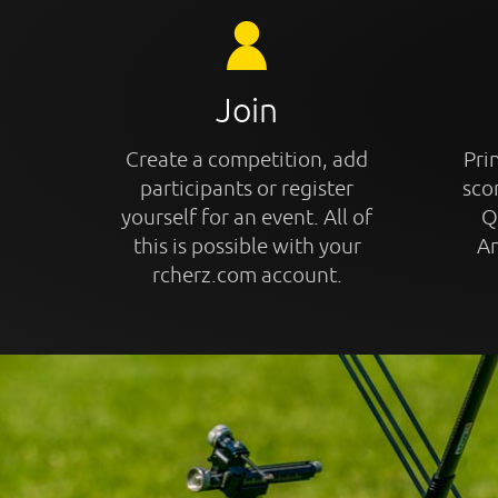
Join
Create a competition, add
Prin
participants or register
sco
yourself for an event. All of
Q
this is possible with your
An
rcherz.com account.