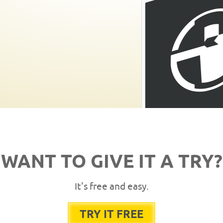
WANT TO GIVE IT A TRY?
It's free and easy.
TRY IT FREE