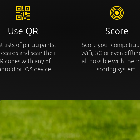
Use QR
Score
t lists of participants,
Score your competitio
recards and scan their
Wifi, 3G or even offline
R codes with any of
all possible with the r
droid or iOS device.
scoring system.