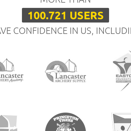
100.721 USERS
VE CONFIDENCE IN US, INCLUD