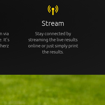
Stream
n via
Stay connected by
. It's
streaming the live results
cherz
online or just simply print
the results.