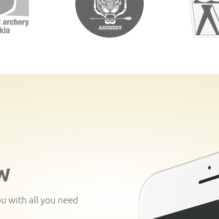
W
ou with all you need