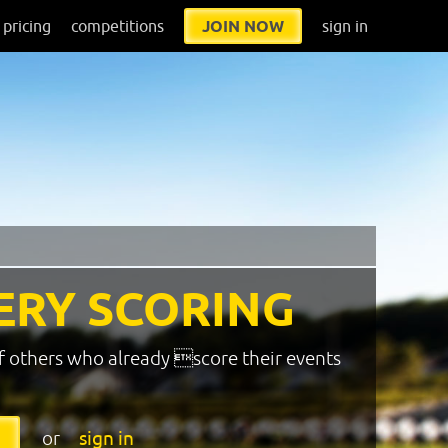
pricing
competitions
JOIN NOW
sign in
ERY SCORING
f others who already score their events
or
sign in