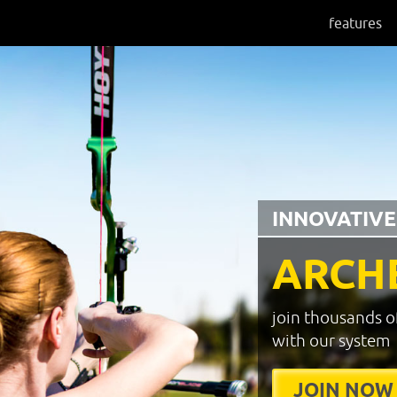
features
INNOVATIVE
ARCH
join thousands o
with our system
JOIN NOW