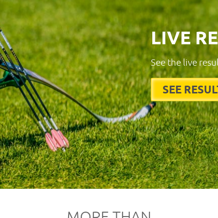
LIVE R
See the live resu
SEE RESUL
MORE THAN