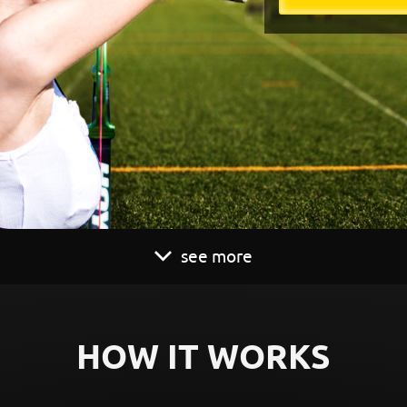
see more
HOW IT WORKS