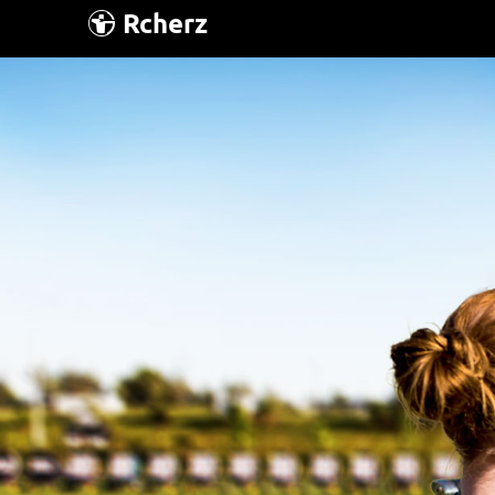
Rcherz