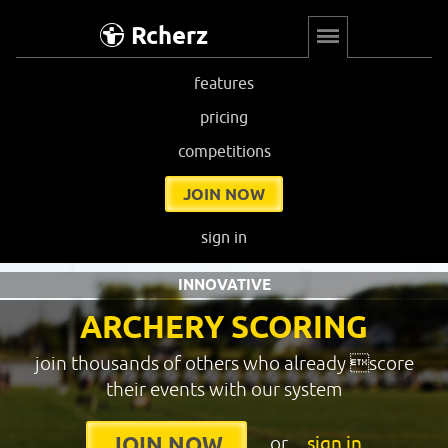
Rcherz
features
pricing
competitions
JOIN NOW
sign in
INNOVATIVE
ARCHERY SCORING
join thousands of others who already score
their events with our system
or
sign in
JOIN NOW