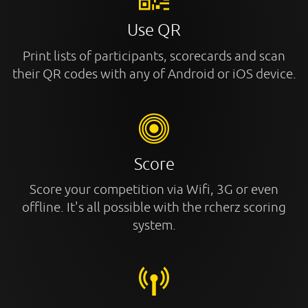
Use QR
Print lists of participants, scorecards and scan
their QR codes with any of Android or iOS device.
Score
Score your competition via Wifi, 3G or even
offline. It's all possible with the rcherz scoring
system.