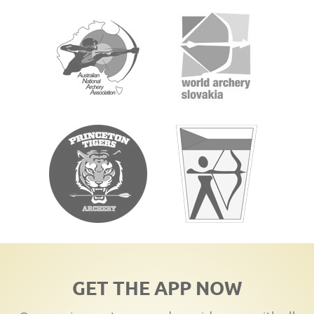
GET THE APP NOW