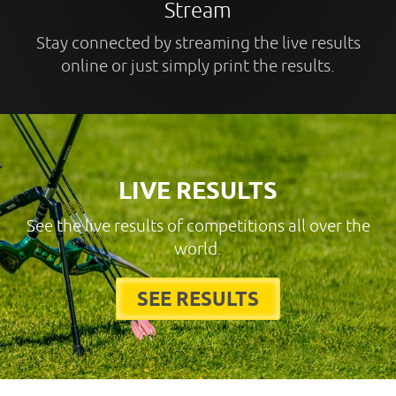
Stream
Stay connected by streaming the live results
online or just simply print the results.
LIVE RESULTS
See the live results of competitions all over the
world.
SEE RESULTS