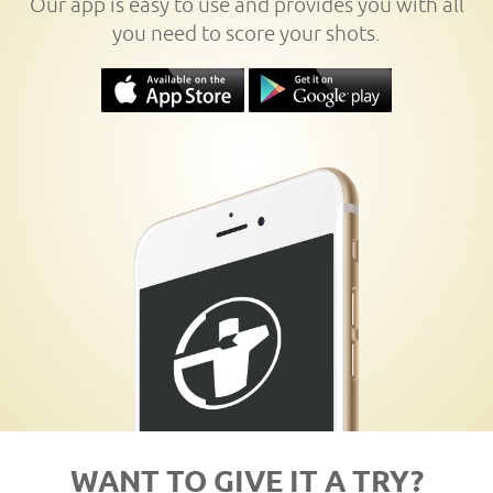
Our app is easy to use and provides you with all
you need to score your shots.
WANT TO GIVE IT A TRY?