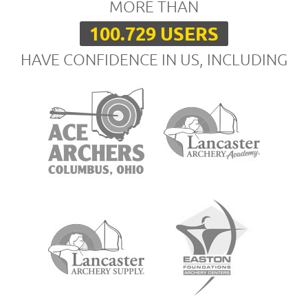
MORE THAN
100.729 USERS
HAVE CONFIDENCE IN US, INCLUDING