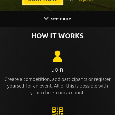
see more
HOW IT WORKS
Join
Create a competition, add participants or register
yourself for an event. All of this is possible with
your rcherz.com account.