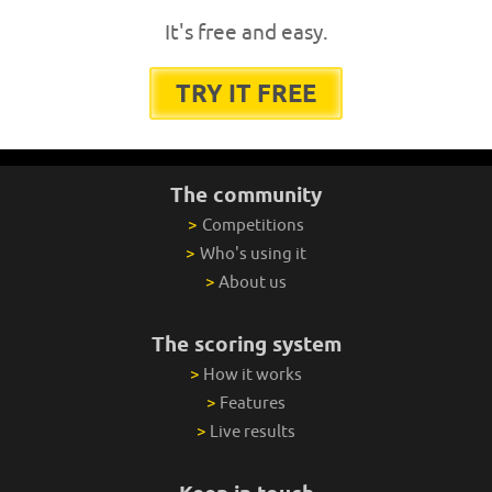
It's free and easy.
TRY IT FREE
The community
>
Competitions
>
Who's using it
>
About us
The scoring system
>
How it works
>
Features
>
Live results