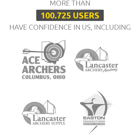
MORE THAN
100.725 USERS
HAVE CONFIDENCE IN US, INCLUDING