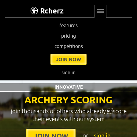
Rcherz
features
pricing
competitions
JOIN NOW
sign in
INNOVATIVE
ARCHERY SCORING
join thousands of others who already score
their events with our system
or
sign in
JOIN NOW