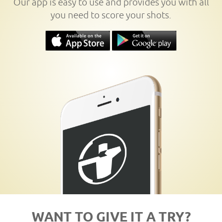
Our app is easy to use and provides you with all
you need to score your shots.
WANT TO GIVE IT A TRY?