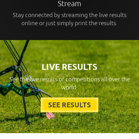
Stream
Stay connected by streaming the live results
online or just simply print the results.
LIVE RESULTS
See the live results of competitions all over the
world.
SEE RESULTS