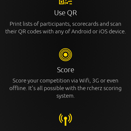
Use QR
Print lists of participants, scorecards and scan
their QR codes with any of Android or iOS device.
Score
Score your competition via Wifi, 3G or even
offline. It's all possible with the rcherz scoring
system.