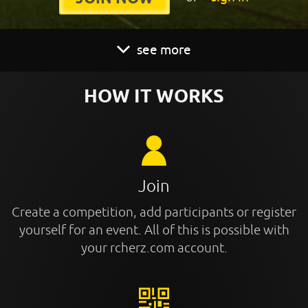
see more
HOW IT WORKS
Join
Create a competition, add participants or register
yourself for an event. All of this is possible with
your rcherz.com account.