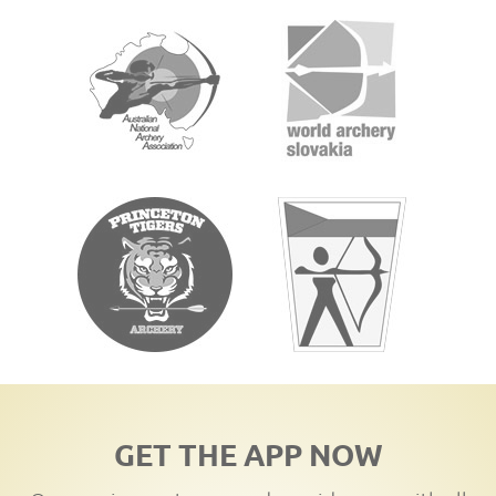
GET THE APP NOW