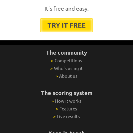
It's free and easy.
TRY IT FREE
The community
>
Competitions
>
Who's using it
>
About us
The scoring system
>
How it works
>
Features
>
Live results