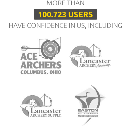
MORE THAN
100.723 USERS
HAVE CONFIDENCE IN US, INCLUDING