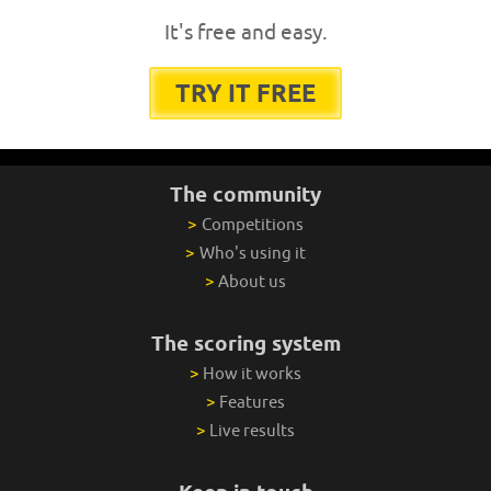
It's free and easy.
TRY IT FREE
The community
>
Competitions
>
Who's using it
>
About us
The scoring system
>
How it works
>
Features
>
Live results