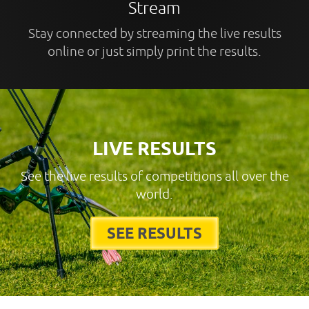
Stream
Stay connected by streaming the live results
online or just simply print the results.
LIVE RESULTS
See the live results of competitions all over the
world.
SEE RESULTS