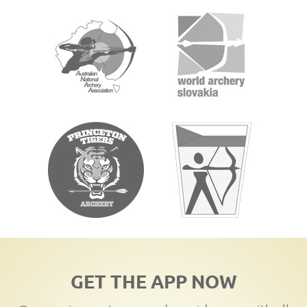
GET THE APP NOW