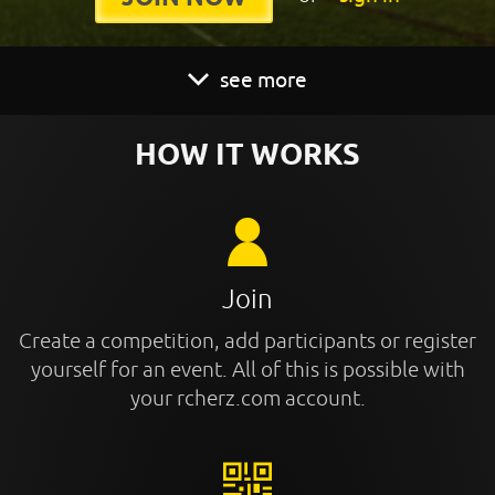
see more
HOW IT WORKS
Join
Create a competition, add participants or register
yourself for an event. All of this is possible with
your rcherz.com account.