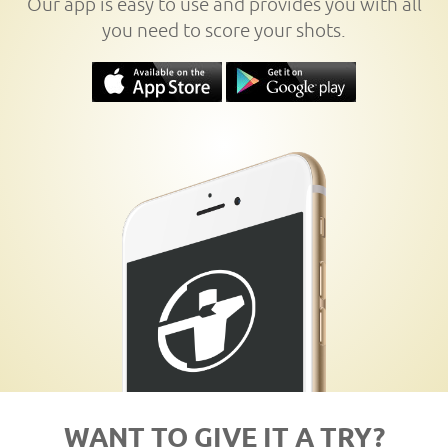
Our app is easy to use and provides you with all
you need to score your shots.
WANT TO GIVE IT A TRY?