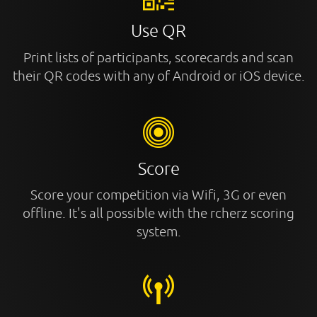
Use QR
Print lists of participants, scorecards and scan
their QR codes with any of Android or iOS device.
Score
Score your competition via Wifi, 3G or even
offline. It's all possible with the rcherz scoring
system.