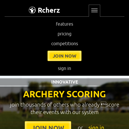
Rcherz
features
pricing
competitions
JOIN NOW
sign in
INNOVATIVE
ARCHERY SCORING
join thousands of others who already score
their events with our system
or
sign in
JOIN NOW