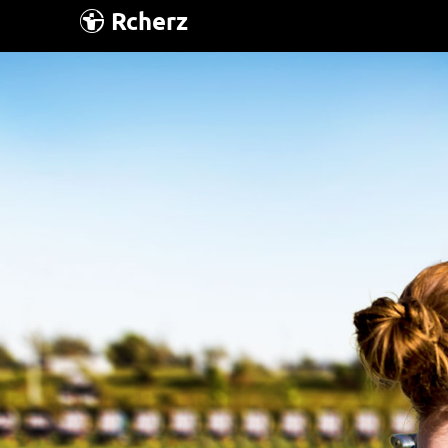
Rcherz