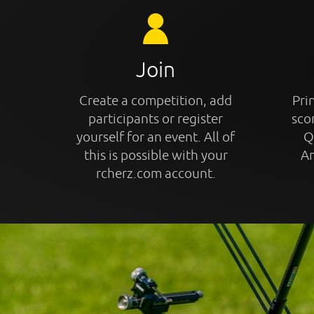
Join
Create a competition, add
Prin
participants or register
sco
yourself for an event. All of
Q
this is possible with your
An
rcherz.com account.