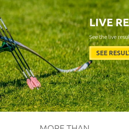
LIVE R
See the live resu
SEE RESUL
MORE THAN