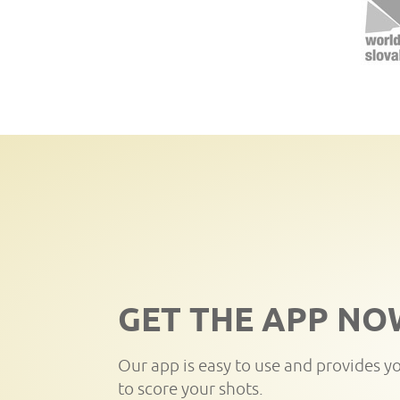
GET THE APP NO
Our app is easy to use and provides y
to score your shots.