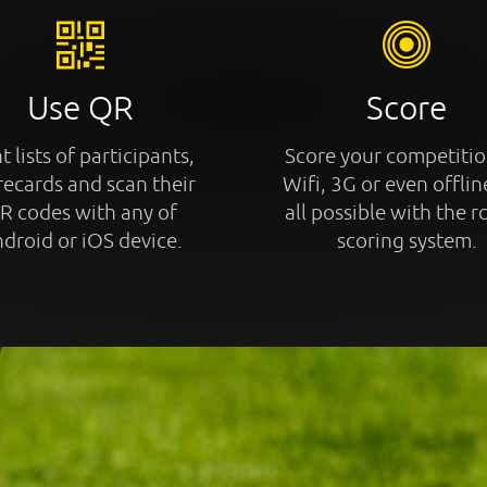
Use QR
Score
t lists of participants,
Score your competitio
recards and scan their
Wifi, 3G or even offline
R codes with any of
all possible with the r
droid or iOS device.
scoring system.