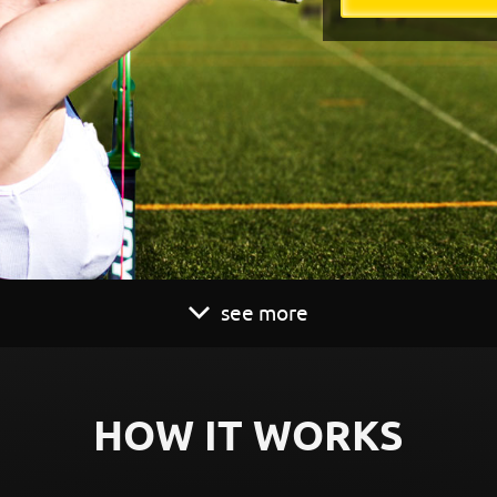
see more
HOW IT WORKS