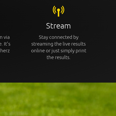
Stream
n via
Stay connected by
. It's
streaming the live results
cherz
online or just simply print
the results.