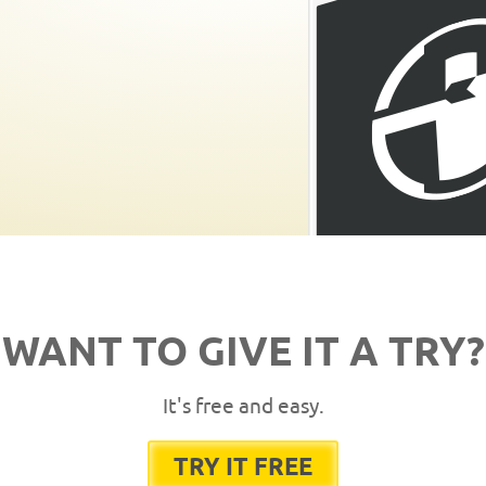
WANT TO GIVE IT A TRY?
It's free and easy.
TRY IT FREE