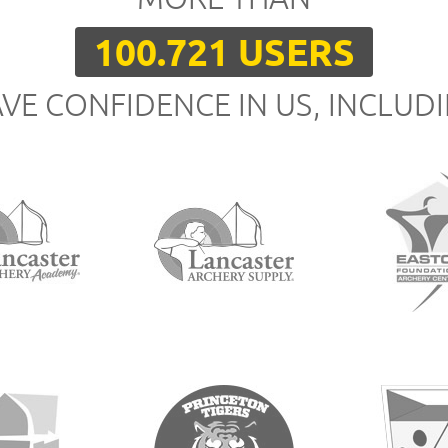
100.721 USERS
VE CONFIDENCE IN US, INCLUD