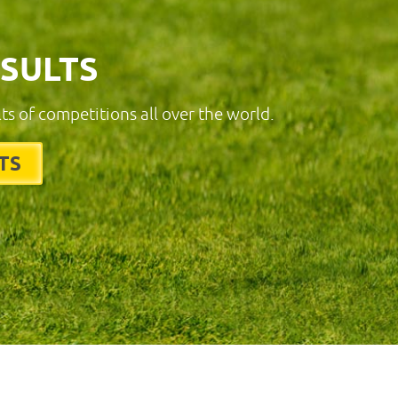
ESULTS
lts of competitions all over the world.
TS