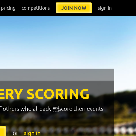
pricing
competitions
JOIN NOW
sign in
ERY SCORING
f others who already score their events
or
sign in