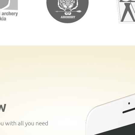
W
ou with all you need