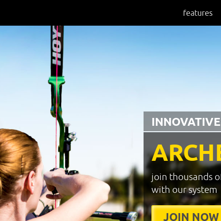
features
INNOVATIVE
ARCH
join thousands o
with our system
JOIN NOW