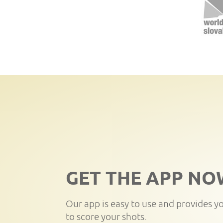
GET THE APP NO
Our app is easy to use and provides y
to score your shots.