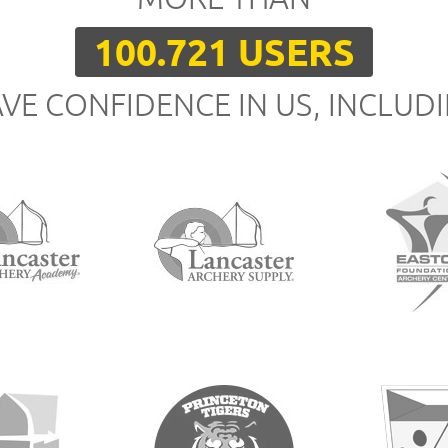
100.721 USERS
VE CONFIDENCE IN US, INCLUD