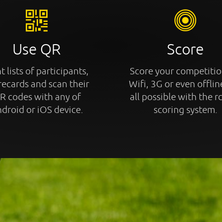
Use QR
Score
t lists of participants,
Score your competitio
recards and scan their
Wifi, 3G or even offline
R codes with any of
all possible with the r
droid or iOS device.
scoring system.