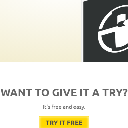
WANT TO GIVE IT A TRY?
It's free and easy.
TRY IT FREE