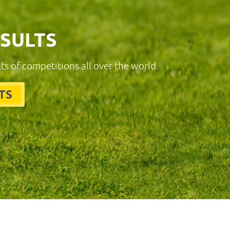
ESULTS
lts of competitions all over the world.
TS