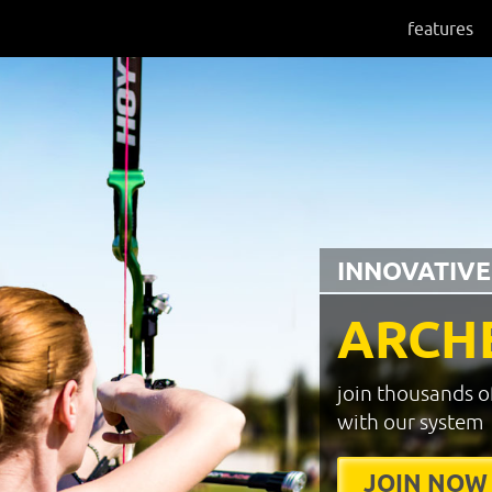
features
INNOVATIVE
ARCH
join thousands o
with our system
JOIN NOW