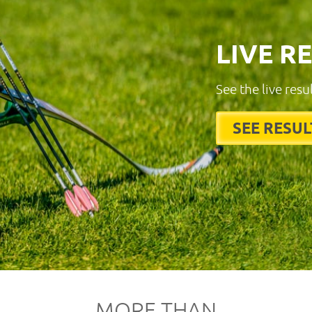
LIVE R
See the live resu
SEE RESUL
MORE THAN