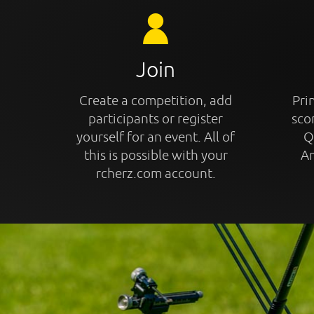
Join
Create a competition, add
Prin
participants or register
sco
yourself for an event. All of
Q
this is possible with your
An
rcherz.com account.