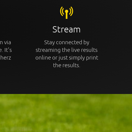
Stream
n via
Stay connected by
. It's
streaming the live results
cherz
online or just simply print
the results.