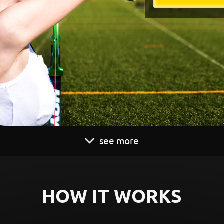
see more
HOW IT WORKS