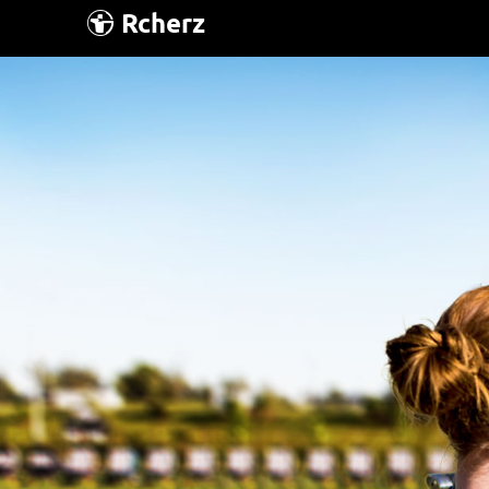
Rcherz