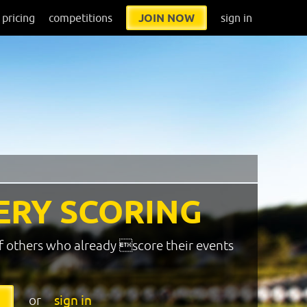
pricing
competitions
JOIN NOW
sign in
ERY SCORING
f others who already score their events
or
sign in