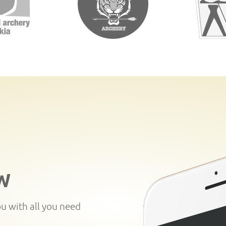
W
ou with all you need