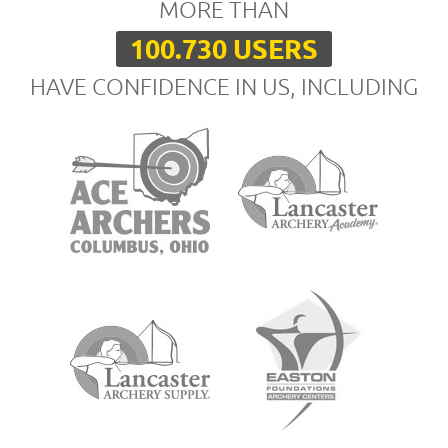
MORE THAN
100.730 USERS
HAVE CONFIDENCE IN US, INCLUDING