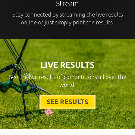
Stream
Stay connected by streaming the live results
online or just simply print the results.
LIVE RESULTS
See the live results of competitions all over the
world.
SEE RESULTS