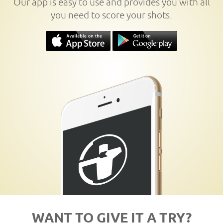
Our app is easy to use and provides you with all
you need to score your shots.
WANT TO GIVE IT A TRY?