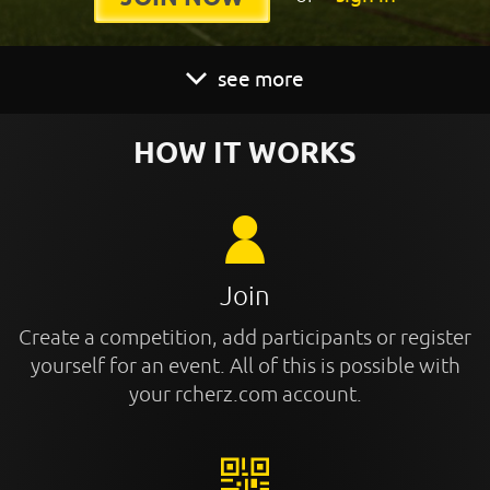
see more
HOW IT WORKS
Join
Create a competition, add participants or register
yourself for an event. All of this is possible with
your rcherz.com account.