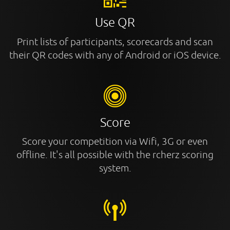
Use QR
Print lists of participants, scorecards and scan
their QR codes with any of Android or iOS device.
Score
Score your competition via Wifi, 3G or even
offline. It's all possible with the rcherz scoring
system.