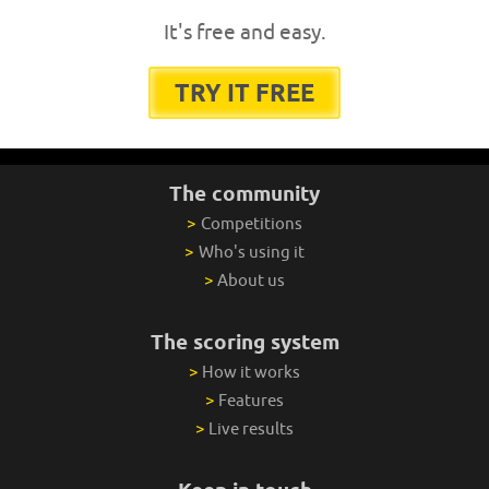
It's free and easy.
TRY IT FREE
The community
>
Competitions
>
Who's using it
>
About us
The scoring system
>
How it works
>
Features
>
Live results