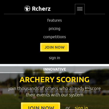
Rcherz
features
pricing
competitions
JOIN NOW
sign in
INNOVATIVE
ARCHERY SCORING
join thousands of others who already score
their events with our system
or
sign in
JOIN NOW