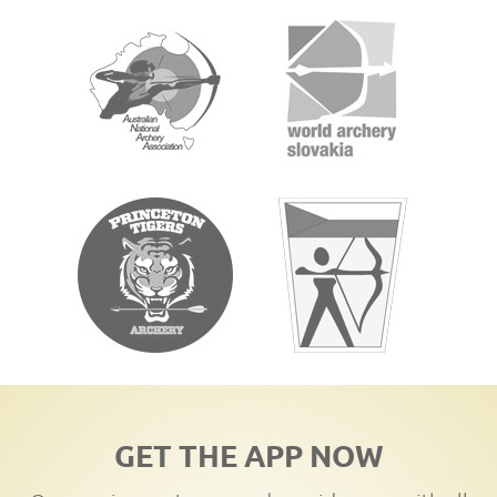
GET THE APP NOW