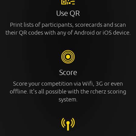
Use QR
Print lists of participants, scorecards and scan
their QR codes with any of Android or iOS device.
Score
Score your competition via Wifi, 3G or even
offline. It's all possible with the rcherz scoring
system.