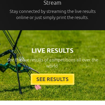
Stream
Stay connected by streaming the live results
online or just simply print the results.
LIVE RESULTS
See the live results of competitions all over the
world.
SEE RESULTS