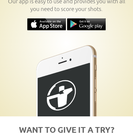
Our app is easy to use and provides you with all
you need to score your shots.
WANT TO GIVE IT A TRY?