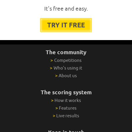
It's free and easy.
TRY IT FREE
The community
>
Competitions
>
Who's using it
>
About us
The scoring system
>
How it works
>
Features
>
Live results