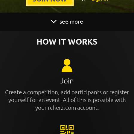
see more
HOW IT WORKS
Join
Create a competition, add participants or register
yourself for an event. All of this is possible with
your rcherz.com account.