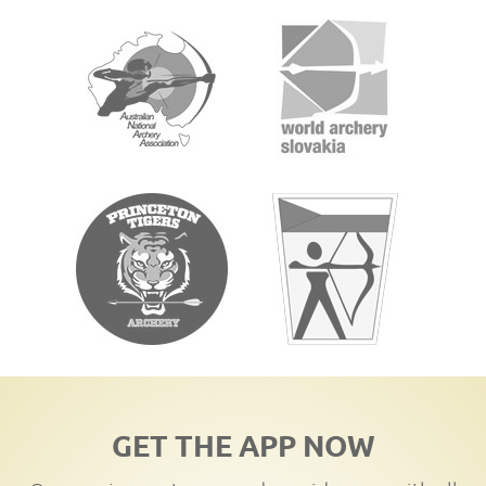
GET THE APP NOW