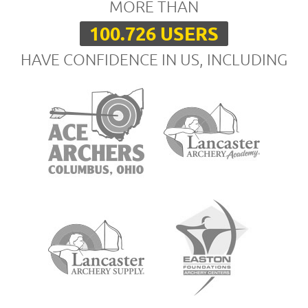
MORE THAN
100.726 USERS
HAVE CONFIDENCE IN US, INCLUDING