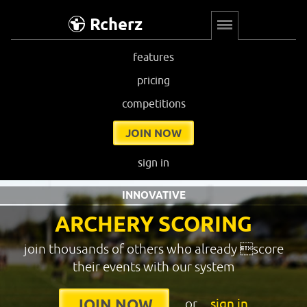
Rcherz
features
pricing
competitions
JOIN NOW
sign in
INNOVATIVE
ARCHERY SCORING
join thousands of others who already score
their events with our system
or
sign in
JOIN NOW