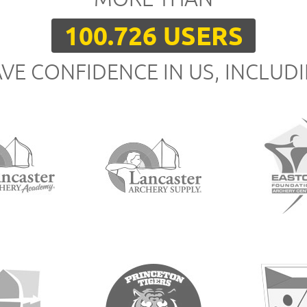
100.726 USERS
VE CONFIDENCE IN US, INCLUD