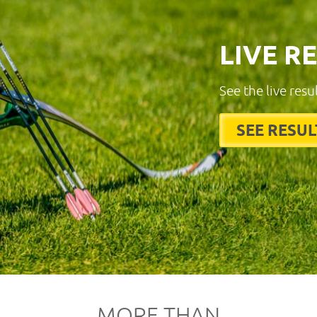
LIVE R
See the live resu
SEE RESUL
MORE THAN