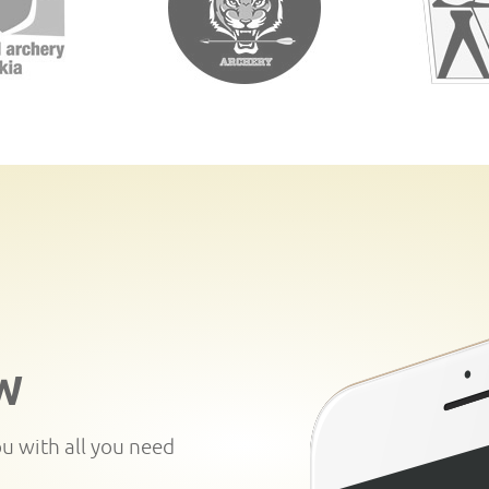
W
ou with all you need