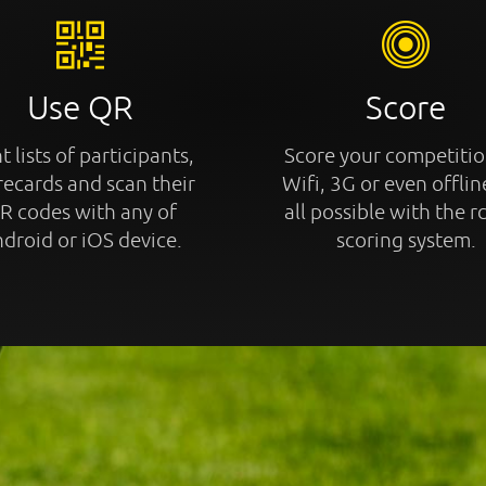
Use QR
Score
t lists of participants,
Score your competitio
recards and scan their
Wifi, 3G or even offline
R codes with any of
all possible with the r
droid or iOS device.
scoring system.