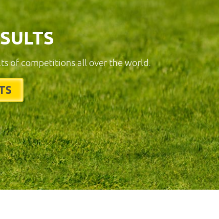
ESULTS
lts of competitions all over the world.
TS