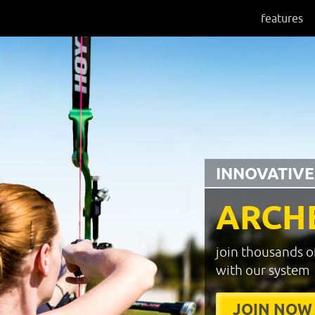
features
INNOVATIVE
ARCH
join thousands o
with our system
JOIN NOW