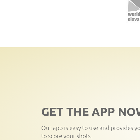
GET THE APP NO
Our app is easy to use and provides y
to score your shots.