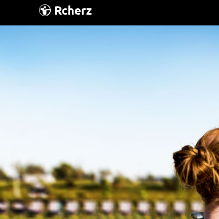
Rcherz