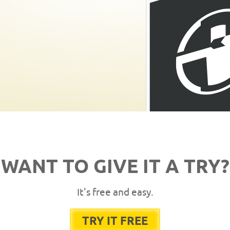
WANT TO GIVE IT A TRY?
It's free and easy.
TRY IT FREE