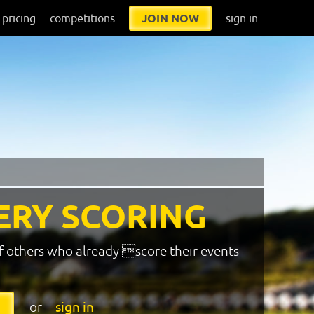
pricing
competitions
JOIN NOW
sign in
ERY SCORING
f others who already score their events
or
sign in