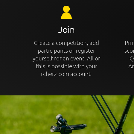
Join
Create a competition, add
Prin
participants or register
sco
yourself for an event. All of
Q
this is possible with your
An
rcherz.com account.