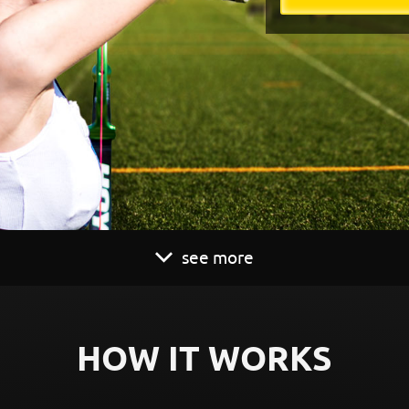
see more
HOW IT WORKS