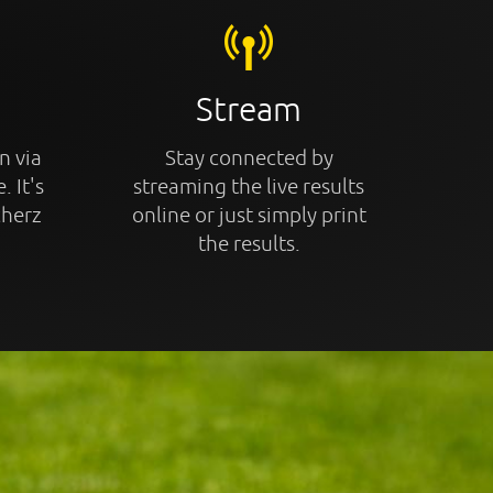
Stream
n via
Stay connected by
. It's
streaming the live results
cherz
online or just simply print
the results.