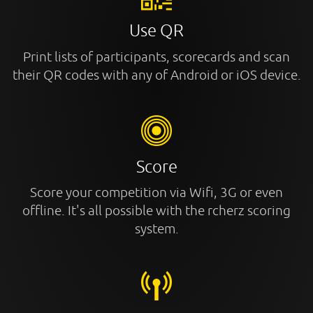
Use QR
Print lists of participants, scorecards and scan
their QR codes with any of Android or iOS device.
Score
Score your competition via Wifi, 3G or even
offline. It's all possible with the rcherz scoring
system.