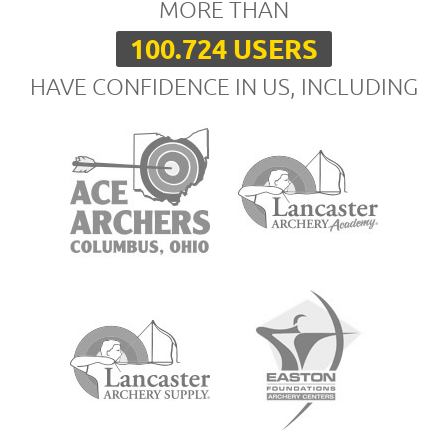
MORE THAN
100.724 USERS
HAVE CONFIDENCE IN US, INCLUDING