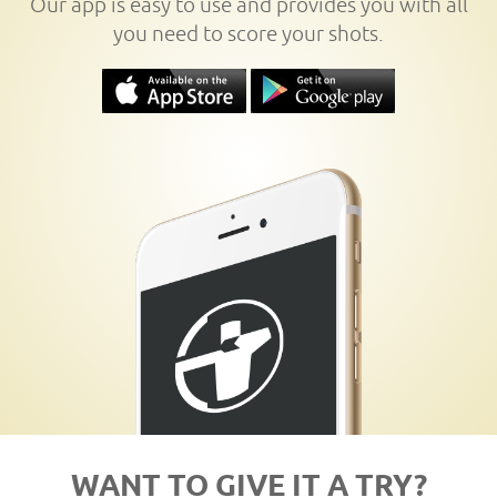
Our app is easy to use and provides you with all
you need to score your shots.
WANT TO GIVE IT A TRY?