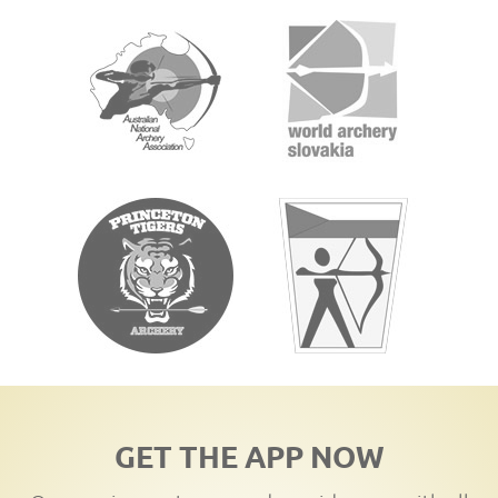
GET THE APP NOW