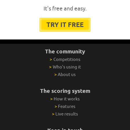
It's free and easy.
TRY IT FREE
The community
>
Competitions
>
Who's using it
>
About us
The scoring system
>
How it works
>
Features
>
Live results