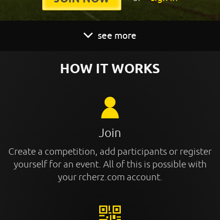
see more
HOW IT WORKS
Join
Create a competition, add participants or register
yourself for an event. All of this is possible with
your rcherz.com account.