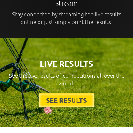
Stream
Stay connected by streaming the live results
online or just simply print the results.
LIVE RESULTS
See the live results of competitions all over the
world.
SEE RESULTS