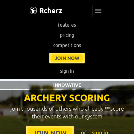
Rcherz
features
pricing
competitions
JOIN NOW
sign in
INNOVATIVE
ARCHERY SCORING
join thousands of others who already score
their events with our system
or
sign in
JOIN NOW