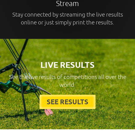
Stream
Stay connected by streaming the live results
online or just simply print the results.
LIVE RESULTS
See the live results of competitions all over the
world.
SEE RESULTS