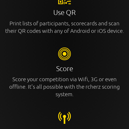
Use QR
Print lists of participants, scorecards and scan
their QR codes with any of Android or iOS device.
Score
Score your competition via Wifi, 3G or even
offline. It's all possible with the rcherz scoring
system.