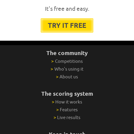
It's free and easy.
TRY IT FREE
The community
>
Competitions
>
Who's using it
>
About us
The scoring system
>
How it works
>
Features
>
Live results