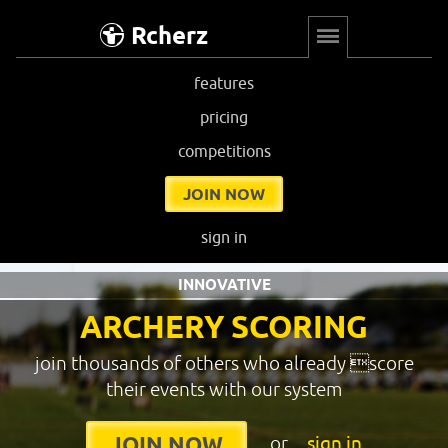
Rcherz
features
pricing
competitions
JOIN NOW
sign in
INNOVATIVE
ARCHERY SCORING
join thousands of others who already score
their events with our system
or
sign in
JOIN NOW