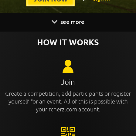
see more
HOW IT WORKS
Join
Create a competition, add participants or register
yourself for an event. All of this is possible with
your rcherz.com account.