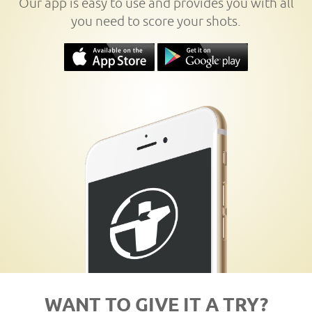
Our app is easy to use and provides you with all
you need to score your shots.
WANT TO GIVE IT A TRY?