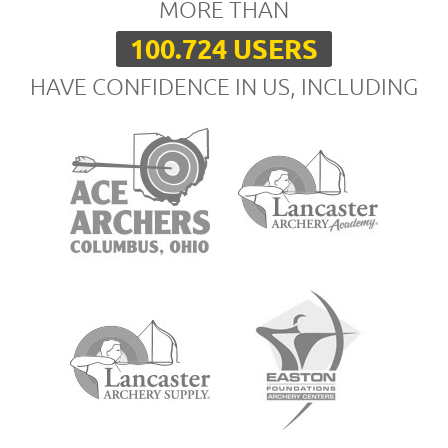
MORE THAN
100.724 USERS
HAVE CONFIDENCE IN US, INCLUDING