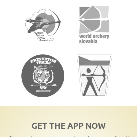
GET THE APP NOW