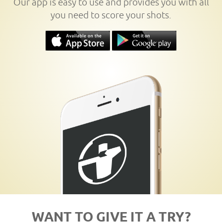
Our app is easy to use and provides you with all
you need to score your shots.
WANT TO GIVE IT A TRY?