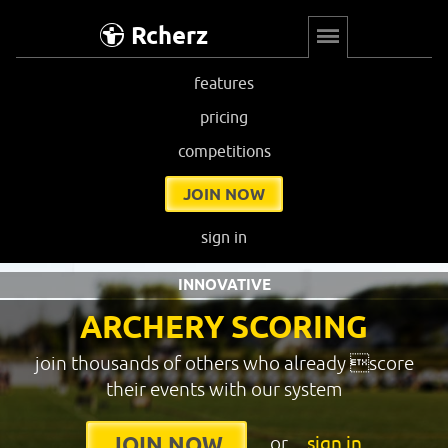
Rcherz
features
pricing
competitions
JOIN NOW
sign in
INNOVATIVE
ARCHERY SCORING
join thousands of others who already score
their events with our system
or
sign in
JOIN NOW