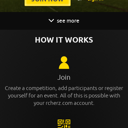
see more
HOW IT WORKS
Join
Create a competition, add participants or register
yourself for an event. All of this is possible with
your rcherz.com account.