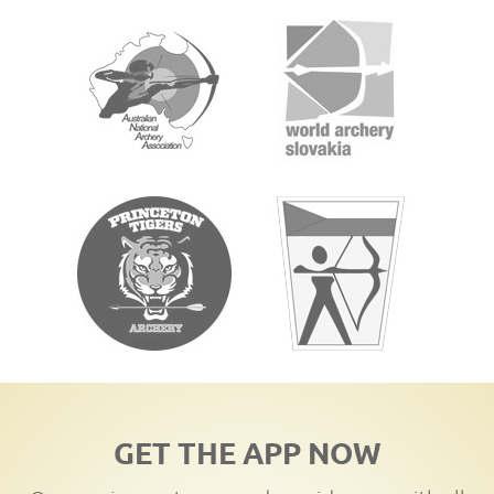
GET THE APP NOW