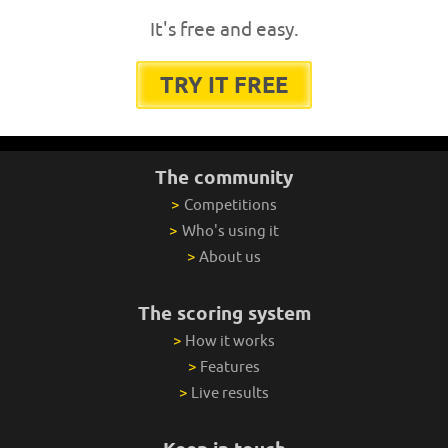
It's free and easy.
TRY IT FREE
The community
>
Competitions
>
Who's using it
>
About us
The scoring system
>
How it works
>
Features
>
Live results