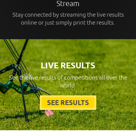
Stream
Stay connected by streaming the live results
online or just simply print the results.
LIVE RESULTS
See the live results of competitions all over the
world.
SEE RESULTS