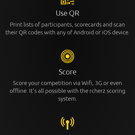
Use QR
Print lists of participants, scorecards and scan
their QR codes with any of Android or iOS device.
Score
Score your competition via Wifi, 3G or even
offline. It's all possible with the rcherz scoring
system.