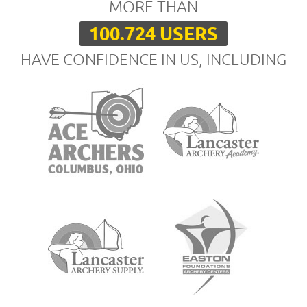
MORE THAN
100.724 USERS
HAVE CONFIDENCE IN US, INCLUDING