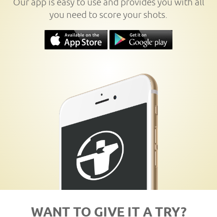
Our app is easy to use and provides you with all
you need to score your shots.
WANT TO GIVE IT A TRY?