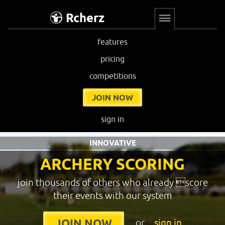
Rcherz
features
pricing
competitions
JOIN NOW
sign in
INNOVATIVE
ARCHERY SCORING
join thousands of others who already score
their events with our system
or
sign in
JOIN NOW