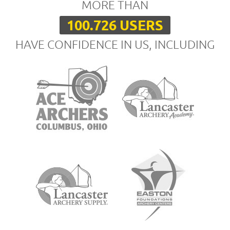
MORE THAN
100.726 USERS
HAVE CONFIDENCE IN US, INCLUDING