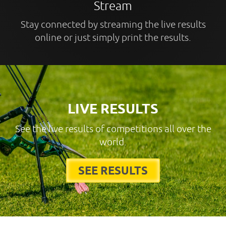
Stream
Stay connected by streaming the live results
online or just simply print the results.
LIVE RESULTS
See the live results of competitions all over the
world.
SEE RESULTS