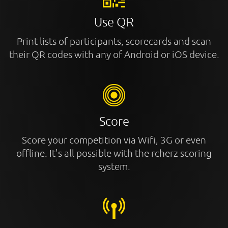
Use QR
Print lists of participants, scorecards and scan
their QR codes with any of Android or iOS device.
Score
Score your competition via Wifi, 3G or even
offline. It's all possible with the rcherz scoring
system.