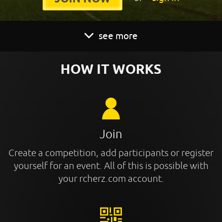
see more
HOW IT WORKS
Join
Create a competition, add participants or register
yourself for an event. All of this is possible with
your rcherz.com account.