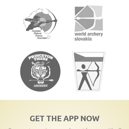
GET THE APP NOW