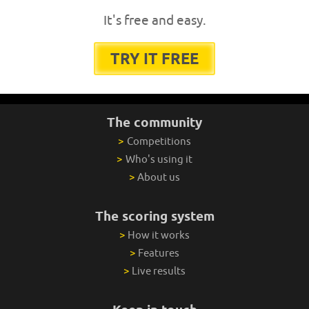
It's free and easy.
TRY IT FREE
The community
>
Competitions
>
Who's using it
>
About us
The scoring system
>
How it works
>
Features
>
Live results