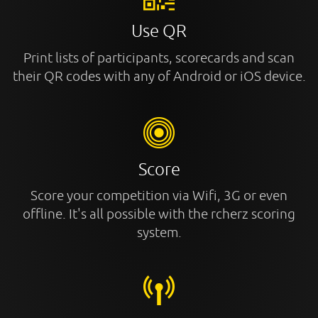
Use QR
Print lists of participants, scorecards and scan
their QR codes with any of Android or iOS device.
Score
Score your competition via Wifi, 3G or even
offline. It's all possible with the rcherz scoring
system.