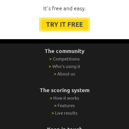
It's free and easy.
TRY IT FREE
The community
>
Competitions
>
Who's using it
>
About us
The scoring system
>
How it works
>
Features
>
Live results