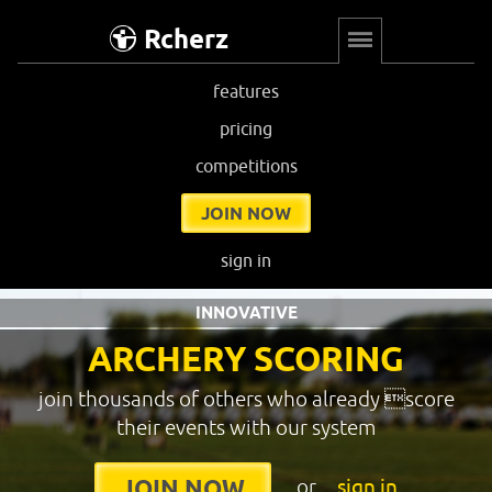
Rcherz
features
pricing
competitions
JOIN NOW
sign in
INNOVATIVE
ARCHERY SCORING
join thousands of others who already score
their events with our system
or
sign in
JOIN NOW