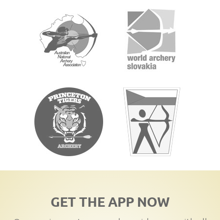
GET THE APP NOW