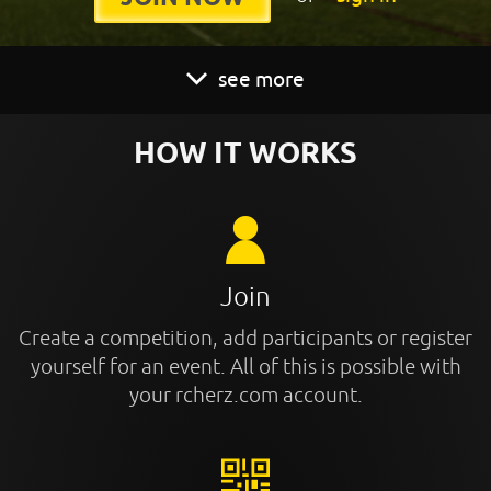
see more
HOW IT WORKS
Join
Create a competition, add participants or register
yourself for an event. All of this is possible with
your rcherz.com account.