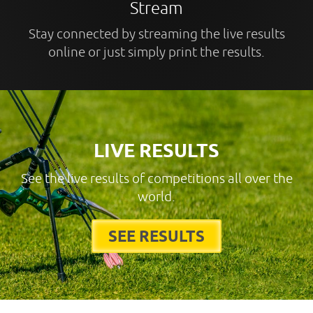
Stream
Stay connected by streaming the live results
online or just simply print the results.
LIVE RESULTS
See the live results of competitions all over the
world.
SEE RESULTS