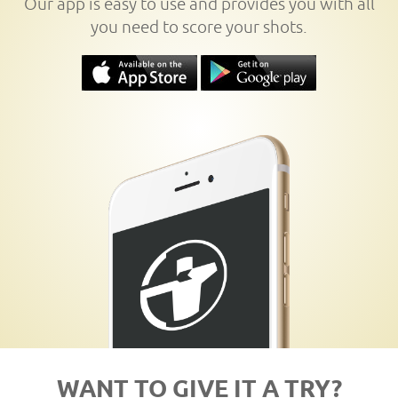
Our app is easy to use and provides you with all
you need to score your shots.
WANT TO GIVE IT A TRY?