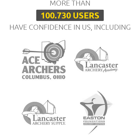
MORE THAN
100.730 USERS
HAVE CONFIDENCE IN US, INCLUDING