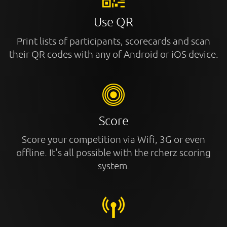
Use QR
Print lists of participants, scorecards and scan
their QR codes with any of Android or iOS device.
Score
Score your competition via Wifi, 3G or even
offline. It's all possible with the rcherz scoring
system.