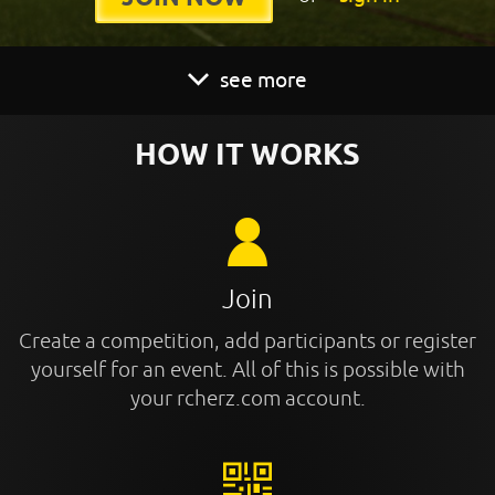
see more
HOW IT WORKS
Join
Create a competition, add participants or register
yourself for an event. All of this is possible with
your rcherz.com account.