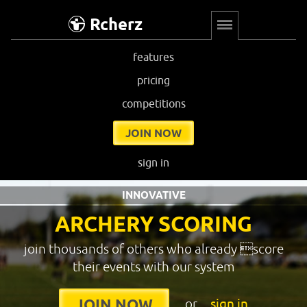
Rcherz
features
pricing
competitions
JOIN NOW
sign in
INNOVATIVE
ARCHERY SCORING
join thousands of others who already score
their events with our system
or
sign in
JOIN NOW