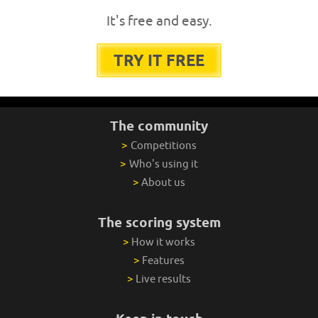
It's free and easy.
TRY IT FREE
The community
>
Competitions
>
Who's using it
>
About us
The scoring system
>
How it works
>
Features
>
Live results