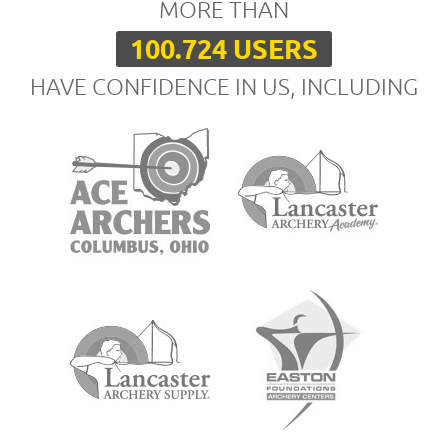
MORE THAN
100.724 USERS
HAVE CONFIDENCE IN US, INCLUDING