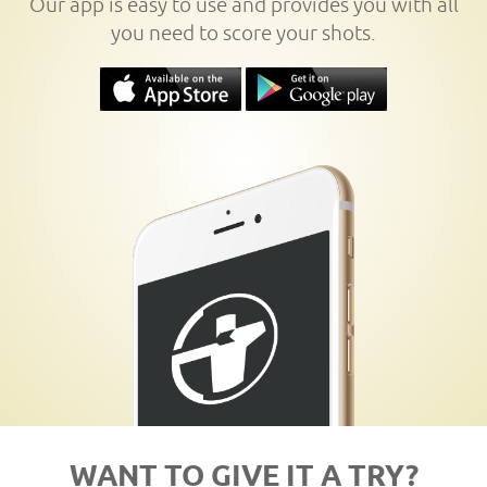
Our app is easy to use and provides you with all
you need to score your shots.
WANT TO GIVE IT A TRY?