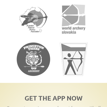
GET THE APP NOW