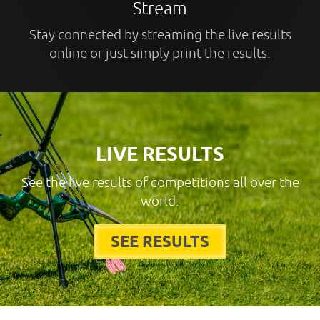
Stream
Stay connected by streaming the live results
online or just simply print the results.
LIVE RESULTS
See the live results of competitions all over the
world.
SEE RESULTS