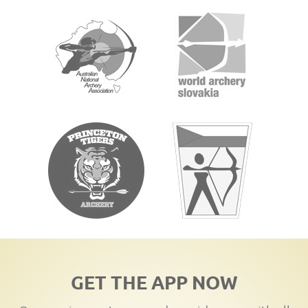
GET THE APP NOW