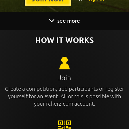
see more
HOW IT WORKS
Join
Create a competition, add participants or register
yourself for an event. All of this is possible with
your rcherz.com account.