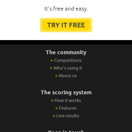
It's free and easy.
TRY IT FREE
The community
>
Competitions
>
Who's using it
>
About us
The scoring system
>
How it works
>
Features
>
Live results