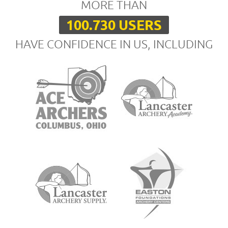
MORE THAN
100.730 USERS
HAVE CONFIDENCE IN US, INCLUDING