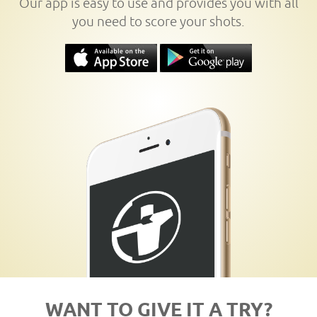
Our app is easy to use and provides you with all
you need to score your shots.
WANT TO GIVE IT A TRY?