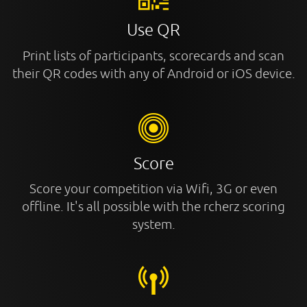
Use QR
Print lists of participants, scorecards and scan
their QR codes with any of Android or iOS device.
Score
Score your competition via Wifi, 3G or even
offline. It's all possible with the rcherz scoring
system.