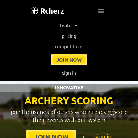
Rcherz
features
pricing
competitions
JOIN NOW
sign in
INNOVATIVE
ARCHERY SCORING
join thousands of others who already score
their events with our system
or
sign in
JOIN NOW