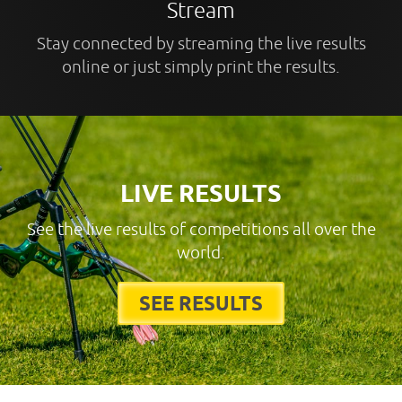
Stream
Stay connected by streaming the live results
online or just simply print the results.
LIVE RESULTS
See the live results of competitions all over the
world.
SEE RESULTS