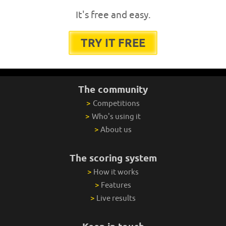
It's free and easy.
TRY IT FREE
The community
>
Competitions
>
Who's using it
>
About us
The scoring system
>
How it works
>
Features
>
Live results