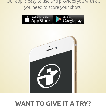
Our app is easy to use and provides you with all
you need to score your shots.
WANT TO GIVE IT A TRY?