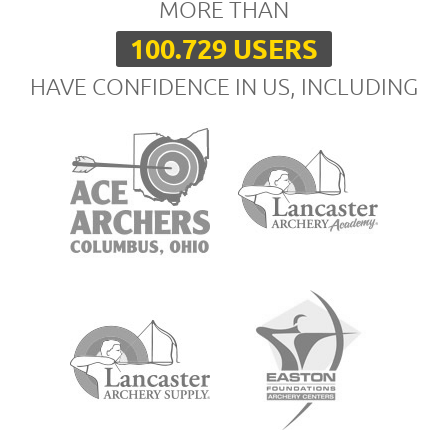
MORE THAN
100.729 USERS
HAVE CONFIDENCE IN US, INCLUDING