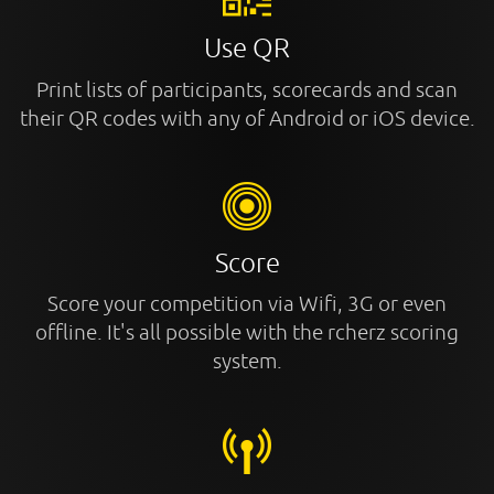
Use QR
Print lists of participants, scorecards and scan
their QR codes with any of Android or iOS device.
Score
Score your competition via Wifi, 3G or even
offline. It's all possible with the rcherz scoring
system.