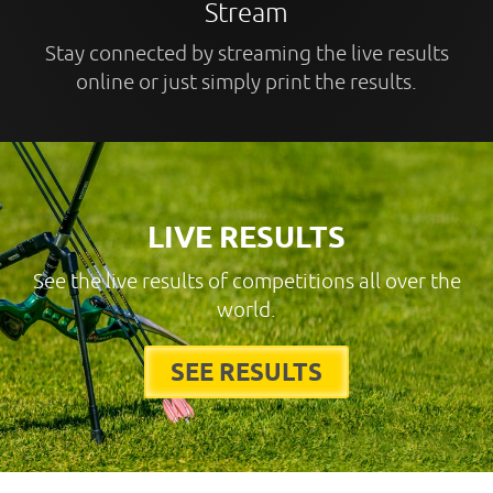
Stream
Stay connected by streaming the live results
online or just simply print the results.
LIVE RESULTS
See the live results of competitions all over the
world.
SEE RESULTS