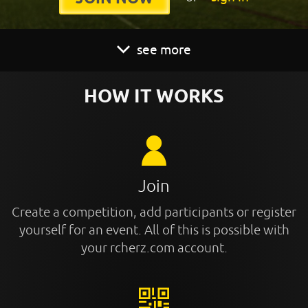
see more
HOW IT WORKS
Join
Create a competition, add participants or register
yourself for an event. All of this is possible with
your rcherz.com account.