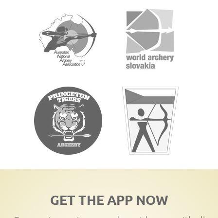
GET THE APP NOW