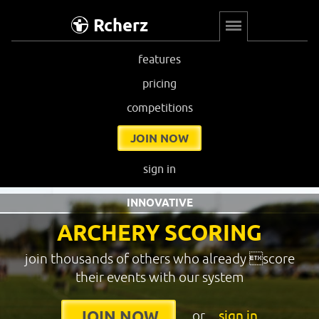
Rcherz
features
pricing
competitions
JOIN NOW
sign in
INNOVATIVE
ARCHERY SCORING
join thousands of others who already score
their events with our system
or
sign in
JOIN NOW