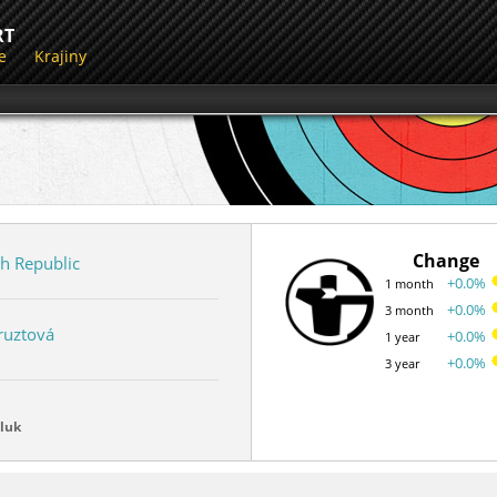
RT
e
Krajiny
Change
h Republic
+0.0%
1 month
+0.0%
3 month
ruztová
+0.0%
1 year
+0.0%
3 year
luk