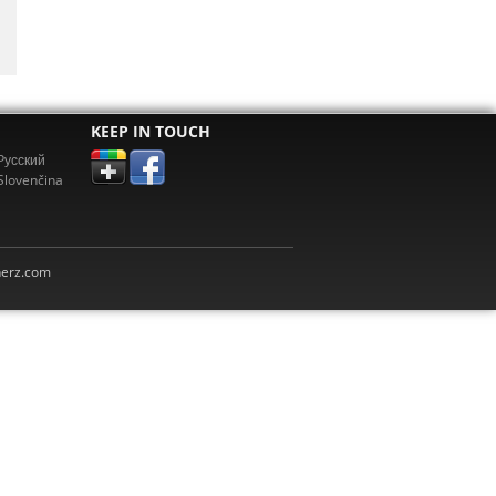
KEEP IN TOUCH
Pусский
Slovenčina
erz.com