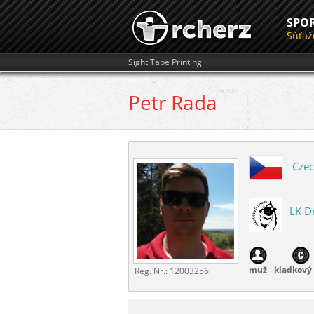
SPO
Súťaž
Sight Tape Printing
Petr
Rada
Czec
LK D
muž
kladkový 
Reg. Nr.:
12003256