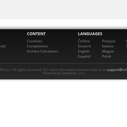
CONTENT
LANGUAGES
Countries
Čeština
Français
roid
Competitions
Deutsch
Italiano
Archery Calculators
English
Magyar
Español
Polski
cherz. All rights reserved. For more information please email us at
support@rch
Powered by bowbook, s.r.o