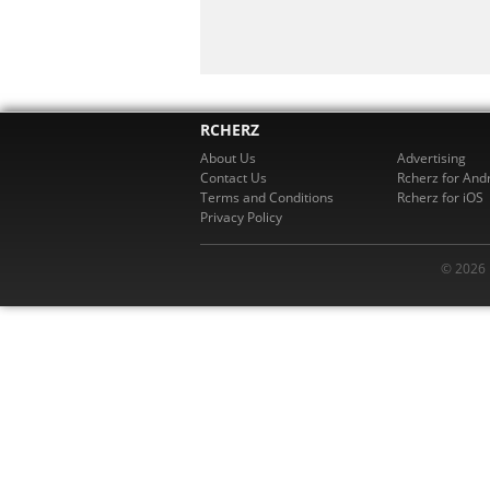
RCHERZ
About Us
Advertising
Contact Us
Rcherz for And
Terms and Conditions
Rcherz for iOS
Privacy Policy
© 2026 R