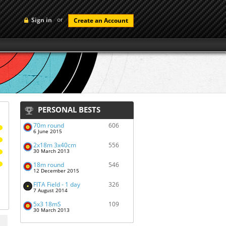
or
Sign in
Create an Account
PERSONAL BESTS
70m round
606
6 June 2015
2x18m 3x40cm
556
30 March 2013
18m round
546
12 December 2015
FITA Field - 1 day
326
7 August 2014
5x3 18mS
109
30 March 2013