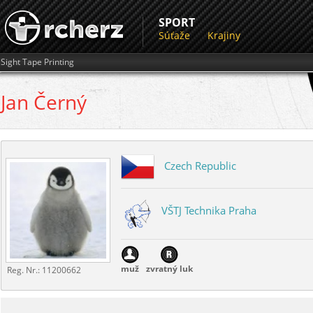
SPORT
Súťaže
Krajiny
Sight Tape Printing
Jan
Černý
Czech Republic
VŠTJ Technika Praha
muž
zvratný luk
Reg. Nr.:
11200662