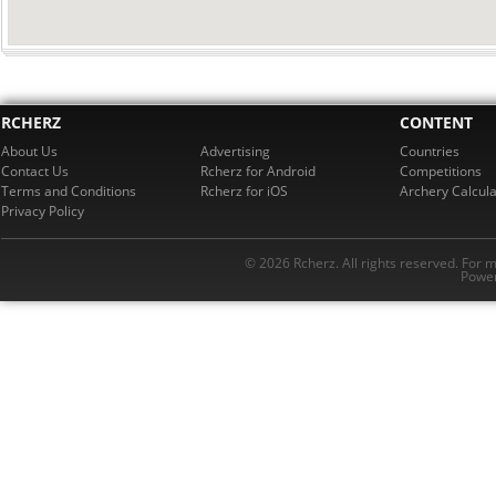
RCHERZ
CONTENT
About Us
Advertising
Countries
Contact Us
Rcherz for Android
Competitions
Terms and Conditions
Rcherz for iOS
Archery Calcula
Privacy Policy
© 2026 Rcherz. All rights reserved. For 
Power