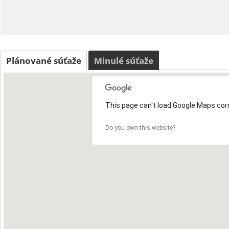
Plánované súťaže
Minulé súťaže
This page can't load Google Maps corr
Do you own this website?