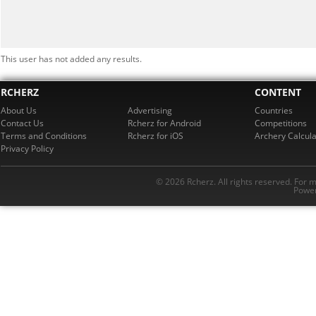
This user has not added any results.
RCHERZ
CONTENT
About Us
Advertising
Countries
Contact Us
Rcherz for Android
Competitions
Terms and Conditions
Rcherz for iOS
Archery Calcula
Privacy Policy
© 2026 Rcherz. All rights reserved. For 
Power