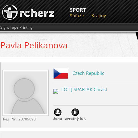
SPORT
Súťaže
Krajiny
Sight Tape Printing
Pavla
Pelikanova
Czech Republic
LO TJ SPARTAK Chrást
žena
zvratný luk
Reg. Nr.:
20709890