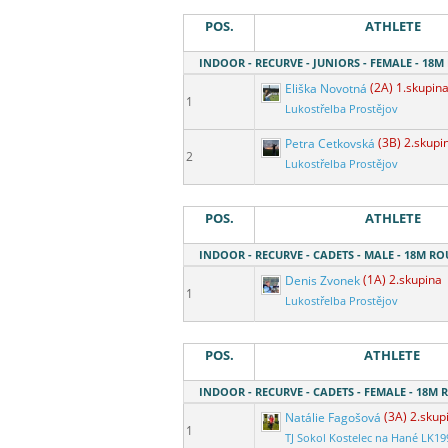
POS.
ATHLETE
INDOOR - RECURVE - JUNIORS - FEMALE - 18
Eliška Novotná
(2A) 1.skupin
1
Lukostřelba Prostějov
Petra Cetkovská
(3B) 2.skupi
2
Lukostřelba Prostějov
POS.
ATHLETE
INDOOR - RECURVE - CADETS - MALE - 18M R
Denis Zvonek
(1A) 2.skupina
1
Lukostřelba Prostějov
POS.
ATHLETE
INDOOR - RECURVE - CADETS - FEMALE - 18M
Natálie Fagošová
(3A) 2.skup
1
TJ Sokol Kostelec na Hané LK19