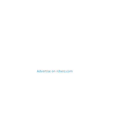
Advertise on rcherz.com