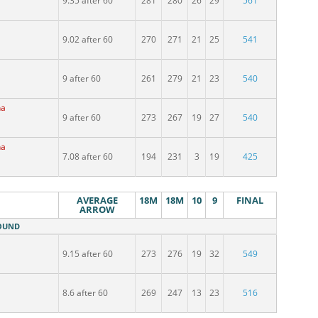
9.35 after 60
281
280
26
29
561
9.02 after 60
270
271
21
25
541
9 after 60
261
279
21
23
540
na
9 after 60
273
267
19
27
540
na
7.08 after 60
194
231
3
19
425
AVERAGE
18M
18M
10
9
FINAL
ARROW
ROUND
9.15 after 60
273
276
19
32
549
8.6 after 60
269
247
13
23
516