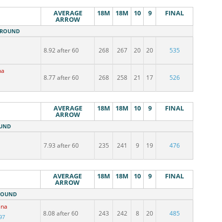
AVERAGE
18M
18M
10
9
FINAL
ARROW
M ROUND
a
8.92 after 60
268
267
20
20
535
na
8.77 after 60
268
258
21
17
526
AVERAGE
18M
18M
10
9
FINAL
ARROW
OUND
7.93 after 60
235
241
9
19
476
AVERAGE
18M
18M
10
9
FINAL
ARROW
 ROUND
ina
8.08 after 60
243
242
8
20
485
97