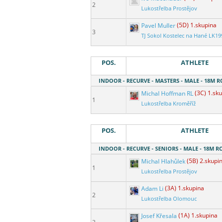
2
Lukostřelba Prostějov
Pavel Muller
(5D) 1.skupina
3
TJ Sokol Kostelec na Hané LK19
POS.
ATHLETE
INDOOR - RECURVE - MASTERS - MALE - 18M 
Michal Hoffman RL
(3C) 1.sk
1
Lukostřelba Kroměříž
POS.
ATHLETE
INDOOR - RECURVE - SENIORS - MALE - 18M 
Michal Hlahůlek
(5B) 2.skupi
1
Lukostřelba Prostějov
Adam Li
(3A) 1.skupina
2
Lukostřelba Olomouc
Josef Křesala
(1A) 1.skupina