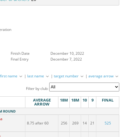
eration
Finish Date
December 10, 2022
Final Entry
December 7, 2022
|
first name
|
last name
|
target number
|
average arrow
Competition address
Filter by club:
AVERAGE
18M
18M
10
9
FINAL
ARROW
18M ROUND
na
8.75 after 60
256
269
14
21
525
a