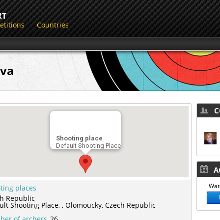
RT
titions
Countries
ova
CO
Shooting place
Default Shooting Place
AC
Watc
ting places
h Republic
ult Shooting Place,
,
Olomoucky,
Czech Republic
er of archers
26