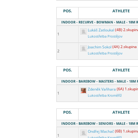
POS.
ATHLETE
INDOOR - RECURVE - BOWMAN - MALE - 18M
Lukáš Zatloukal
(4B) 2.skupin
1
Lukostřelba Prostějov
Joachim Sokol
(4A) 2.skupina
2
Lukostřelba Prostějov
POS.
ATHLETE
INDOOR - BAREBOW - MASTERS - MALE - 18M
Zdeněk Vaňhara
(6A) 1.skupi
1
Lukostřelba Kroměříž
POS.
ATHLETE
INDOOR - BAREBOW - SENIORS - MALE - 18M
Ondřej Machač
(6B) 1.skupin
1
Lukostřelba Kroměříž