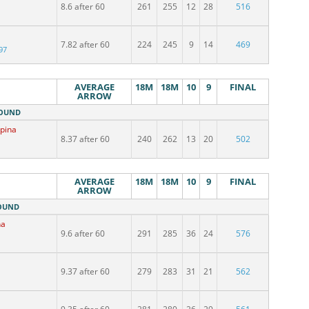
8.6 after 60
261
255
12
28
516
7.82 after 60
224
245
9
14
469
97
AVERAGE
18M
18M
10
9
FINAL
ARROW
ROUND
upina
8.37 after 60
240
262
13
20
502
AVERAGE
18M
18M
10
9
FINAL
ARROW
ROUND
na
9.6 after 60
291
285
36
24
576
9.37 after 60
279
283
31
21
562