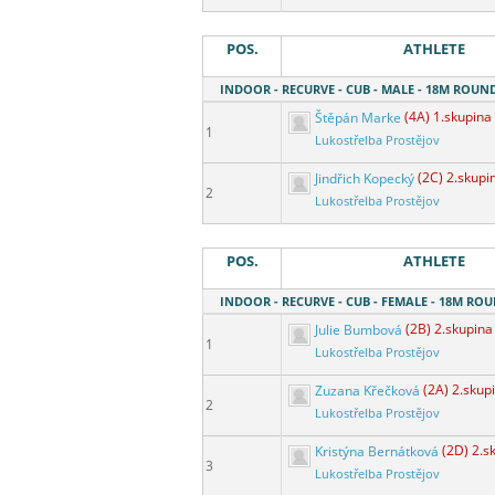
POS.
ATHLETE
INDOOR - RECURVE - CUB - MALE - 18M ROUN
Štěpán Marke
(4A) 1.skupina
1
Lukostřelba Prostějov
Jindřich Kopecký
(2C) 2.skupi
2
Lukostřelba Prostějov
POS.
ATHLETE
INDOOR - RECURVE - CUB - FEMALE - 18M RO
Julie Bumbová
(2B) 2.skupina
1
Lukostřelba Prostějov
Zuzana Křečková
(2A) 2.skup
2
Lukostřelba Prostějov
Kristýna Bernátková
(2D) 2.s
3
Lukostřelba Prostějov