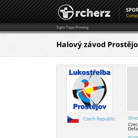
SPO
Compe
Sight Tape Printing
Halový závod Prostěj
Shoo
Czech Republic
Czec
Defa
Numb