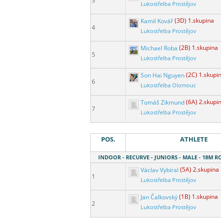
3
Lukostřelba Prostějov
Kamil Kovář
(3D) 1.skupina
4
Lukostřelba Prostějov
Michael Roba
(2B) 1.skupina
5
Lukostřelba Prostějov
Son Hai Nguyen
(2C) 1.skupi
6
Lukostřelba Olomouc
Tomáš Zikmund
(6A) 2.skupi
7
Lukostřelba Prostějov
POS.
ATHLETE
INDOOR - RECURVE - JUNIORS - MALE - 18M 
Václav Vybíral
(5A) 2.skupina
1
Lukostřelba Prostějov
Jan Čalkovský
(1B) 1.skupina
2
Lukostřelba Prostějov