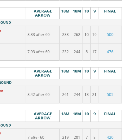
AVERAGE
18M
18M
10
9
FINAL
ARROW
 ROUND
a
8.33 after 60
238
262
10
19
500
7.93 after 60
232
244
8
17
476
AVERAGE
18M
18M
10
9
FINAL
ARROW
 ROUND
na
8.42 after 60
261
244
13
21
505
AVERAGE
18M
18M
10
9
FINAL
ARROW
 ROUND
a
7 after 60
219
201
7
8
420