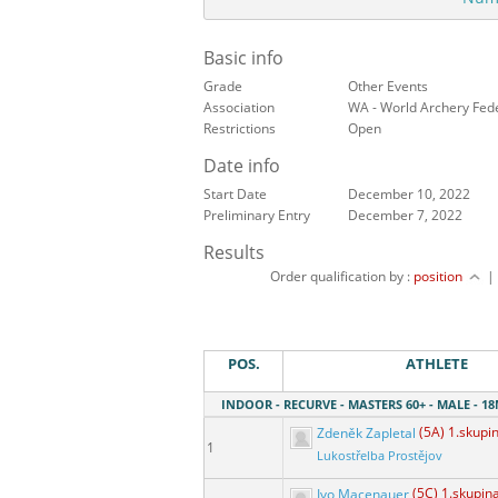
Basic info
Grade
Other Events
Association
WA - World Archery Fed
Restrictions
Open
Date info
Start Date
December 10, 2022
Preliminary Entry
December 7, 2022
Results
Order qualification by :
position
POS.
ATHLETE
INDOOR - RECURVE - MASTERS 60+ - MALE - 
Zdeněk Zapletal
(5A) 1.skupi
1
Lukostřelba Prostějov
Ivo Macenauer
(5C) 1.skupin