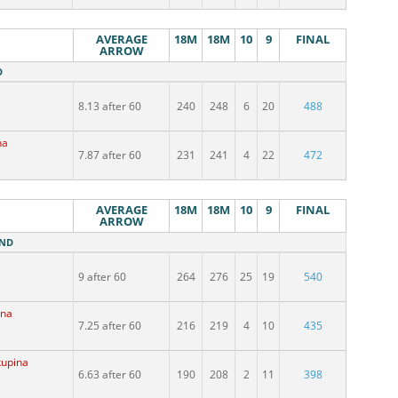
AVERAGE
18M
18M
10
9
FINAL
ARROW
D
8.13 after 60
240
248
6
20
488
na
7.87 after 60
231
241
4
22
472
AVERAGE
18M
18M
10
9
FINAL
ARROW
UND
9 after 60
264
276
25
19
540
ina
7.25 after 60
216
219
4
10
435
kupina
6.63 after 60
190
208
2
11
398