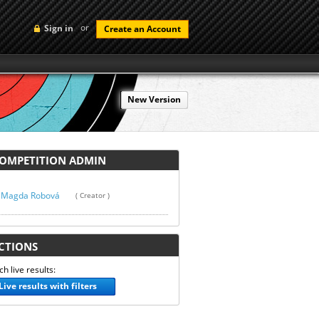
or
Sign in
Create an Account
New Version
MPETITION ADMIN
Magda Robová
( Creator )
TIONS
h live results:
Live results with filters