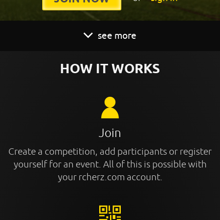
see more
HOW IT WORKS
Join
Create a competition, add participants or register
yourself for an event. All of this is possible with
your rcherz.com account.