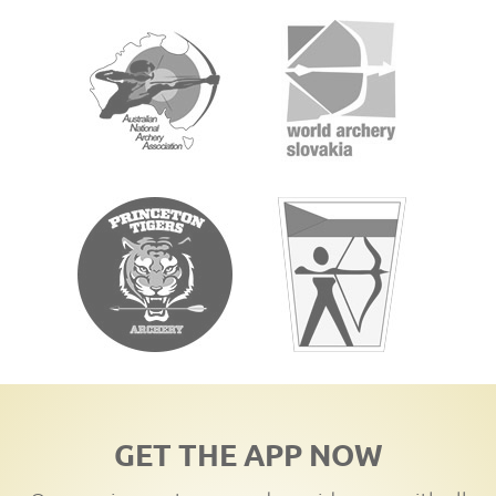
GET THE APP NOW