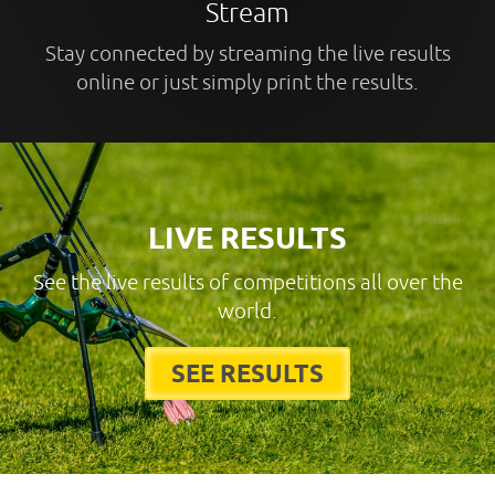
Stream
Stay connected by streaming the live results
online or just simply print the results.
LIVE RESULTS
See the live results of competitions all over the
world.
SEE RESULTS