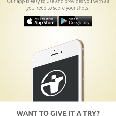
Our app is easy to use and provides you with all
you need to score your shots.
WANT TO GIVE IT A TRY?