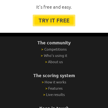
It's free and easy.
TRY IT FREE
The community
>
Competitions
>
Who's using it
>
About us
The scoring system
>
How it works
>
Features
>
Live results