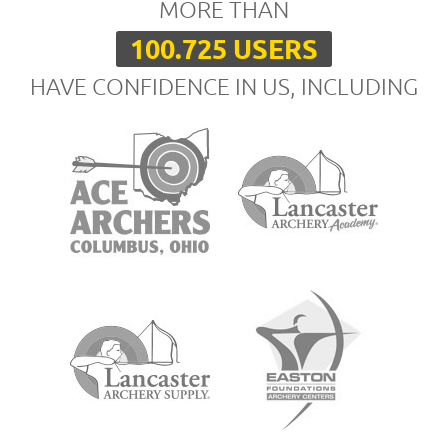
MORE THAN
100.725 USERS
HAVE CONFIDENCE IN US, INCLUDING