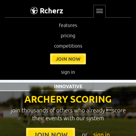
Rcherz
features
pricing
competitions
JOIN NOW
sign in
INNOVATIVE
ARCHERY SCORING
join thousands of others who already score
their events with our system
or
sign in
JOIN NOW