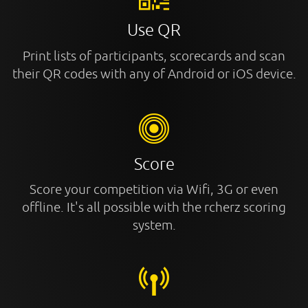
Use QR
Print lists of participants, scorecards and scan
their QR codes with any of Android or iOS device.
Score
Score your competition via Wifi, 3G or even
offline. It's all possible with the rcherz scoring
system.