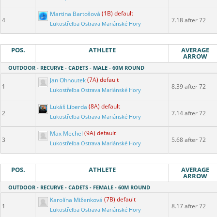
Martina Bartošová
(1B) default
4
7.18 after 72
Lukostřelba Ostrava Mariánské Hory
POS.
ATHLETE
AVERAGE
ARROW
OUTDOOR - RECURVE - CADETS - MALE - 60M ROUND
Jan Ohnoutek
(7A) default
1
8.39 after 72
Lukostřelba Ostrava Mariánské Hory
Lukáš Liberda
(8A) default
2
7.14 after 72
Lukostřelba Ostrava Mariánské Hory
Max Mechel
(9A) default
3
5.68 after 72
Lukostřelba Ostrava Mariánské Hory
POS.
ATHLETE
AVERAGE
ARROW
OUTDOOR - RECURVE - CADETS - FEMALE - 60M ROUND
Karolína Miženková
(7B) default
1
8.17 after 72
Lukostřelba Ostrava Mariánské Hory