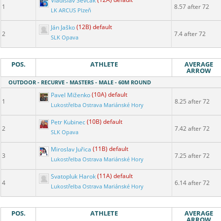
Vladislav Ševčák
(12A) default
1
8.57 after 72
LK ARCUS Plzeň
Ján Jaško
(12B) default
2
7.4 after 72
SLK Opava
POS.
ATHLETE
AVERAGE
ARROW
OUTDOOR - RECURVE - MASTERS - MALE - 60M ROUND
Pavel Miženko
(10A) default
1
8.25 after 72
Lukostřelba Ostrava Mariánské Hory
Petr Kubinec
(10B) default
2
7.42 after 72
SLK Opava
Miroslav Juřica
(11B) default
3
7.25 after 72
Lukostřelba Ostrava Mariánské Hory
Svatopluk Harok
(11A) default
4
6.14 after 72
Lukostřelba Ostrava Mariánské Hory
POS.
ATHLETE
AVERAGE
ARROW