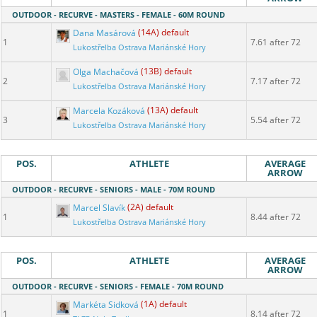
OUTDOOR - RECURVE - MASTERS - FEMALE - 60M ROUND
Dana Masárová
(14A) default
1
7.61 after 72
Lukostřelba Ostrava Mariánské Hory
Olga Machačová
(13B) default
2
7.17 after 72
Lukostřelba Ostrava Mariánské Hory
Marcela Kozáková
(13A) default
3
5.54 after 72
Lukostřelba Ostrava Mariánské Hory
POS.
ATHLETE
AVERAGE
ARROW
OUTDOOR - RECURVE - SENIORS - MALE - 70M ROUND
Marcel Slavík
(2A) default
1
8.44 after 72
Lukostřelba Ostrava Mariánské Hory
POS.
ATHLETE
AVERAGE
ARROW
OUTDOOR - RECURVE - SENIORS - FEMALE - 70M ROUND
Markéta Sidková
(1A) default
1
8.14 after 72