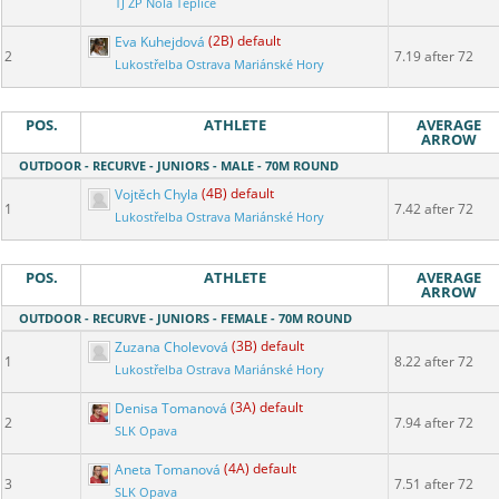
TJ ZP Nola Teplice
Eva Kuhejdová
(2B) default
2
7.19 after 72
Lukostřelba Ostrava Mariánské Hory
POS.
ATHLETE
AVERAGE
ARROW
OUTDOOR - RECURVE - JUNIORS - MALE - 70M ROUND
Vojtěch Chyla
(4B) default
1
7.42 after 72
Lukostřelba Ostrava Mariánské Hory
POS.
ATHLETE
AVERAGE
ARROW
OUTDOOR - RECURVE - JUNIORS - FEMALE - 70M ROUND
Zuzana Cholevová
(3B) default
1
8.22 after 72
Lukostřelba Ostrava Mariánské Hory
Denisa Tomanová
(3A) default
2
7.94 after 72
SLK Opava
Aneta Tomanová
(4A) default
3
7.51 after 72
SLK Opava