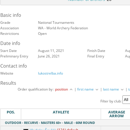
Basic info
Grade
National Tournaments
Association
WA - World Archery Federation
Restrictions
Open
Date info
Start Date
August 11, 2021
Finish Date
Au
Preliminary Entry
June 26, 2021
Final Entry
Au
Contact info
Website
lukostrelba.info
Results
Order qualification by :
position
|
first name
|
last name
|
Filter by club:
POS.
ATHLETE
AVERAGE
ARROW
OUTDOOR - RECURVE - MASTERS 60+ - MALE - 60M ROUND