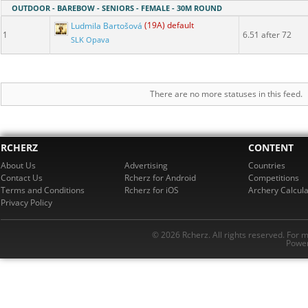
OUTDOOR - BAREBOW - SENIORS - FEMALE - 30M ROUND
Ludmila Bartošová
(19A) default
1
6.51 after 72
SLK Opava
There are no more statuses in this feed.
RCHERZ
CONTENT
About Us
Advertising
Countries
Contact Us
Rcherz for Android
Competitions
Terms and Conditions
Rcherz for iOS
Archery Calcula
Privacy Policy
© 2026 Rcherz. All rights reserved. For 
Power