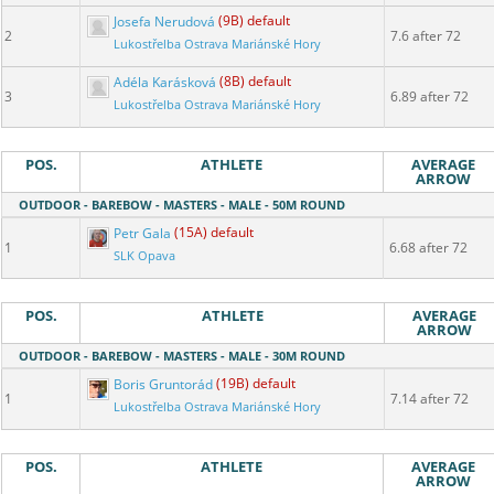
Josefa Nerudová
(9B) default
2
7.6 after 72
Lukostřelba Ostrava Mariánské Hory
Adéla Karásková
(8B) default
3
6.89 after 72
Lukostřelba Ostrava Mariánské Hory
POS.
ATHLETE
AVERAGE
ARROW
OUTDOOR - BAREBOW - MASTERS - MALE - 50M ROUND
Petr Gala
(15A) default
1
6.68 after 72
SLK Opava
POS.
ATHLETE
AVERAGE
ARROW
OUTDOOR - BAREBOW - MASTERS - MALE - 30M ROUND
Boris Gruntorád
(19B) default
1
7.14 after 72
Lukostřelba Ostrava Mariánské Hory
POS.
ATHLETE
AVERAGE
ARROW