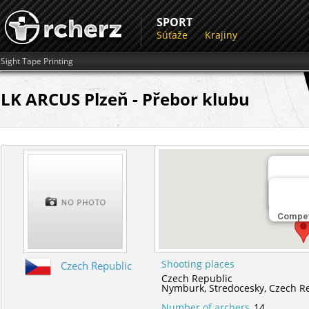
SPORT
Súťaže
Krajiny
Sight Tape Printing
LK ARCUS Plzeň - Přebor klubu
Miesto 
Nymbur
Compet
Shooting places
Czech Republic
Czech Republic
Nymburk,
Stredocesky,
Czech R
Number of archers
14