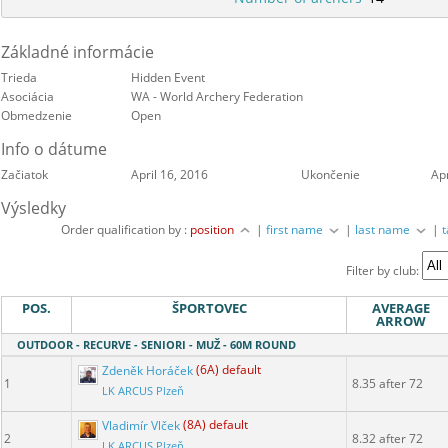
Základné informácie
Trieda
Hidden Event
Asociácia
WA - World Archery Federation
Obmedzenie
Open
Info o dátume
Začiatok
April 16, 2016
Ukončenie
Apr
Výsledky
Order qualification by :
position
|
first name
|
last name
|
Filter by club:
POS.
ŠPORTOVEC
AVERAGE
ARROW
OUTDOOR - RECURVE - SENIORI - MUŽ - 60M ROUND
Zdeněk Horáček
(6A) default
1
8.35 after 72
LK ARCUS Plzeň
Vladimír Vlček
(8A) default
2
8.32 after 72
LK ARCUS Plzeň