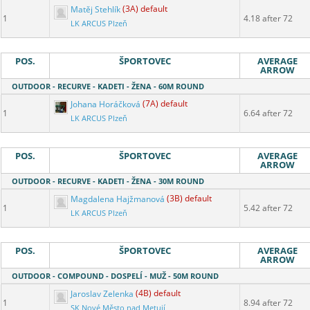
Matěj Stehlík
(3A) default
1
4.18 after 72
LK ARCUS Plzeň
POS.
ŠPORTOVEC
AVERAGE
ARROW
OUTDOOR - RECURVE - KADETI - ŽENA - 60M ROUND
Johana Horáčková
(7A) default
1
6.64 after 72
LK ARCUS Plzeň
POS.
ŠPORTOVEC
AVERAGE
ARROW
OUTDOOR - RECURVE - KADETI - ŽENA - 30M ROUND
Magdalena Hajžmanová
(3B) default
1
5.42 after 72
LK ARCUS Plzeň
POS.
ŠPORTOVEC
AVERAGE
ARROW
OUTDOOR - COMPOUND - DOSPELÍ - MUŽ - 50M ROUND
Jaroslav Zelenka
(4B) default
1
8.94 after 72
SK Nové Město nad Metují