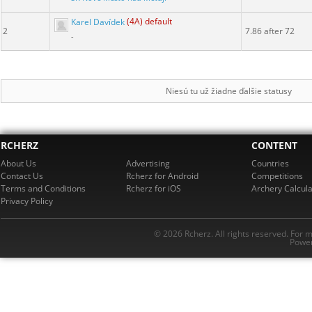
Karel Davídek
(4A) default
2
7.86 after 72
-
Niesú tu už žiadne ďalšie statusy
RCHERZ
CONTENT
About Us
Advertising
Countries
Contact Us
Rcherz for Android
Competitions
Terms and Conditions
Rcherz for iOS
Archery Calcula
Privacy Policy
© 2026 Rcherz. All rights reserved. For 
Power