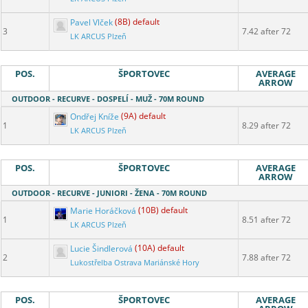
Pavel Vlček
(8B) default
3
7.42 after 72
LK ARCUS Plzeň
POS.
ŠPORTOVEC
AVERAGE
ARROW
OUTDOOR - RECURVE - DOSPELÍ - MUŽ - 70M ROUND
Ondřej Kníže
(9A) default
1
8.29 after 72
LK ARCUS Plzeň
POS.
ŠPORTOVEC
AVERAGE
ARROW
OUTDOOR - RECURVE - JUNIORI - ŽENA - 70M ROUND
Marie Horáčková
(10B) default
1
8.51 after 72
LK ARCUS Plzeň
Lucie Šindlerová
(10A) default
2
7.88 after 72
Lukostřelba Ostrava Mariánské Hory
POS.
ŠPORTOVEC
AVERAGE