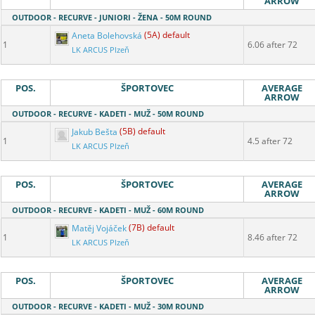
ARROW
OUTDOOR - RECURVE - JUNIORI - ŽENA - 50M ROUND
Aneta Bolehovská
(5A) default
1
6.06 after 72
LK ARCUS Plzeň
POS.
ŠPORTOVEC
AVERAGE
ARROW
OUTDOOR - RECURVE - KADETI - MUŽ - 50M ROUND
Jakub Bešta
(5B) default
1
4.5 after 72
LK ARCUS Plzeň
POS.
ŠPORTOVEC
AVERAGE
ARROW
OUTDOOR - RECURVE - KADETI - MUŽ - 60M ROUND
Matěj Vojáček
(7B) default
1
8.46 after 72
LK ARCUS Plzeň
POS.
ŠPORTOVEC
AVERAGE
ARROW
OUTDOOR - RECURVE - KADETI - MUŽ - 30M ROUND